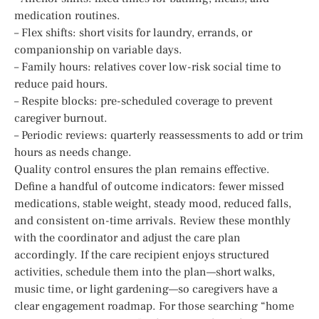
medication routines.
– Flex shifts: short visits for laundry, errands, or
companionship on variable days.
– Family hours: relatives cover low-risk social time to
reduce paid hours.
– Respite blocks: pre-scheduled coverage to prevent
caregiver burnout.
– Periodic reviews: quarterly reassessments to add or trim
hours as needs change.
Quality control ensures the plan remains effective.
Define a handful of outcome indicators: fewer missed
medications, stable weight, steady mood, reduced falls,
and consistent on-time arrivals. Review these monthly
with the coordinator and adjust the care plan
accordingly. If the care recipient enjoys structured
activities, schedule them into the plan—short walks,
music time, or light gardening—so caregivers have a
clear engagement roadmap. For those searching “home