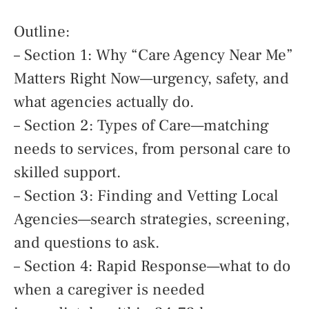
Outline:
– Section 1: Why “Care Agency Near Me”
Matters Right Now—urgency, safety, and
what agencies actually do.
– Section 2: Types of Care—matching
needs to services, from personal care to
skilled support.
– Section 3: Finding and Vetting Local
Agencies—search strategies, screening,
and questions to ask.
– Section 4: Rapid Response—what to do
when a caregiver is needed