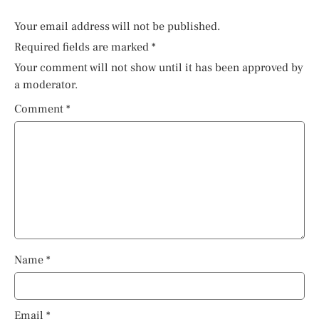
Your email address will not be published.
Required fields are marked
*
Your comment will not show until it has been approved by
a moderator.
Comment
*
Name
*
Email
*