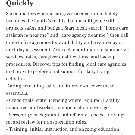
Quickly
Speed matters when a caregiver needed immediately
becomes the family’s reality, but due diligence still
protects safety and budget. Start local: search “home care
assistance near me” and “care agency near me,” then call
three to five agencies for availability and a same-day or
next-day assessment. Ask each coordinator to summarize
services, rates, caregiver qualifications, and backup
procedures. Discover tips for finding local care agencies
that provide professional support for daily living
activities.
During screening calls and interviews, cover these
essentials:
– Credentials: state licensing where required, liability
insurance, and workers’ compensation coverage.
– Screening: background and reference checks, driving
record review for transportation roles.
– Training: initial instruction and ongoing education