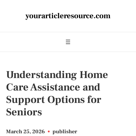
yourarticleresource.com
Understanding Home
Care Assistance and
Support Options for
Seniors
March 25, 2026
•
publisher