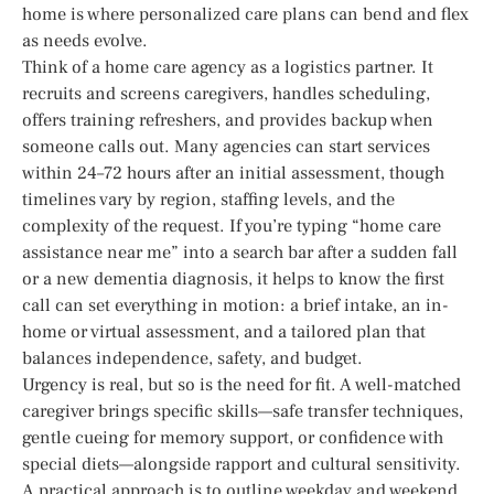
home is where personalized care plans can bend and flex
as needs evolve.
Think of a home care agency as a logistics partner. It
recruits and screens caregivers, handles scheduling,
offers training refreshers, and provides backup when
someone calls out. Many agencies can start services
within 24–72 hours after an initial assessment, though
timelines vary by region, staffing levels, and the
complexity of the request. If you’re typing “home care
assistance near me” into a search bar after a sudden fall
or a new dementia diagnosis, it helps to know the first
call can set everything in motion: a brief intake, an in-
home or virtual assessment, and a tailored plan that
balances independence, safety, and budget.
Urgency is real, but so is the need for fit. A well-matched
caregiver brings specific skills—safe transfer techniques,
gentle cueing for memory support, or confidence with
special diets—alongside rapport and cultural sensitivity.
A practical approach is to outline weekday and weekend