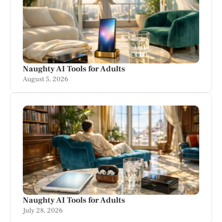
Naughty AI Tools for Adults
August 5, 2026
Naughty AI Tools for Adults
July 28, 2026