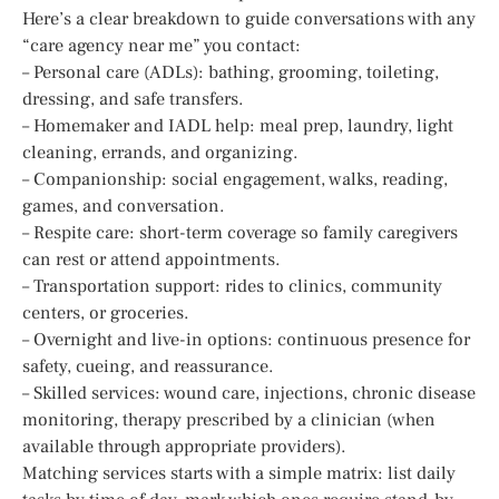
Here’s a clear breakdown to guide conversations with any
“care agency near me” you contact:
– Personal care (ADLs): bathing, grooming, toileting,
dressing, and safe transfers.
– Homemaker and IADL help: meal prep, laundry, light
cleaning, errands, and organizing.
– Companionship: social engagement, walks, reading,
games, and conversation.
– Respite care: short-term coverage so family caregivers
can rest or attend appointments.
– Transportation support: rides to clinics, community
centers, or groceries.
– Overnight and live-in options: continuous presence for
safety, cueing, and reassurance.
– Skilled services: wound care, injections, chronic disease
monitoring, therapy prescribed by a clinician (when
available through appropriate providers).
Matching services starts with a simple matrix: list daily