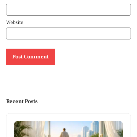
Website
Recent Posts