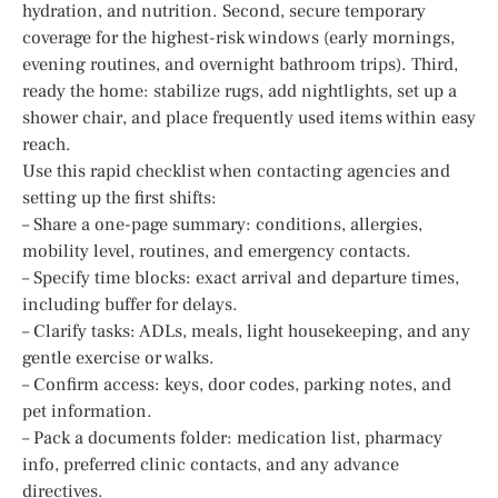
hydration, and nutrition. Second, secure temporary
coverage for the highest-risk windows (early mornings,
evening routines, and overnight bathroom trips). Third,
ready the home: stabilize rugs, add nightlights, set up a
shower chair, and place frequently used items within easy
reach.
Use this rapid checklist when contacting agencies and
setting up the first shifts:
– Share a one-page summary: conditions, allergies,
mobility level, routines, and emergency contacts.
– Specify time blocks: exact arrival and departure times,
including buffer for delays.
– Clarify tasks: ADLs, meals, light housekeeping, and any
gentle exercise or walks.
– Confirm access: keys, door codes, parking notes, and
pet information.
– Pack a documents folder: medication list, pharmacy
info, preferred clinic contacts, and any advance
directives.