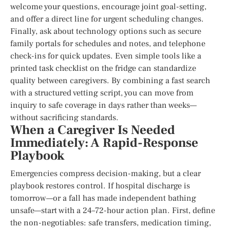
welcome your questions, encourage joint goal-setting,
and offer a direct line for urgent scheduling changes.
Finally, ask about technology options such as secure
family portals for schedules and notes, and telephone
check-ins for quick updates. Even simple tools like a
printed task checklist on the fridge can standardize
quality between caregivers. By combining a fast search
with a structured vetting script, you can move from
inquiry to safe coverage in days rather than weeks—
without sacrificing standards.
When a Caregiver Is Needed
Immediately: A Rapid-Response
Playbook
Emergencies compress decision-making, but a clear
playbook restores control. If hospital discharge is
tomorrow—or a fall has made independent bathing
unsafe—start with a 24–72-hour action plan. First, define
the non-negotiables: safe transfers, medication timing,