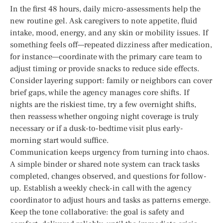
In the first 48 hours, daily micro-assessments help the
new routine gel. Ask caregivers to note appetite, fluid
intake, mood, energy, and any skin or mobility issues. If
something feels off—repeated dizziness after medication,
for instance—coordinate with the primary care team to
adjust timing or provide snacks to reduce side effects.
Consider layering support: family or neighbors can cover
brief gaps, while the agency manages core shifts. If
nights are the riskiest time, try a few overnight shifts,
then reassess whether ongoing night coverage is truly
necessary or if a dusk-to-bedtime visit plus early-
morning start would suffice.
Communication keeps urgency from turning into chaos.
A simple binder or shared note system can track tasks
completed, changes observed, and questions for follow-
up. Establish a weekly check-in call with the agency
coordinator to adjust hours and tasks as patterns emerge.
Keep the tone collaborative: the goal is safety and