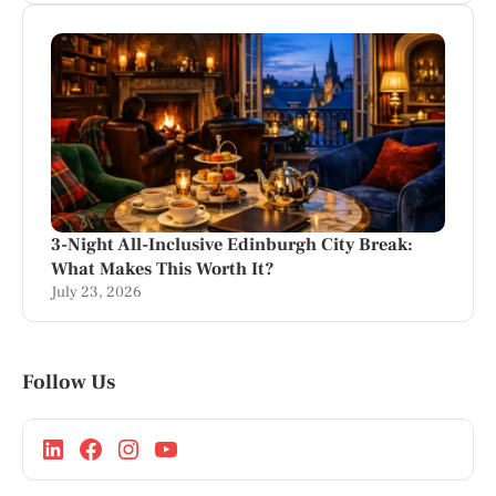
3-Night All-Inclusive Edinburgh City Break:
What Makes This Worth It?
July 23, 2026
Follow Us