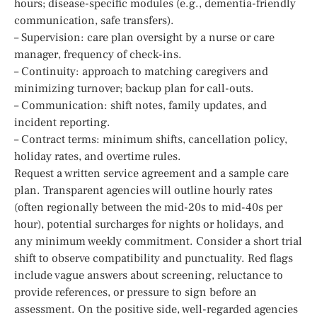
hours; disease-specific modules (e.g., dementia-friendly
communication, safe transfers).
– Supervision: care plan oversight by a nurse or care
manager, frequency of check-ins.
– Continuity: approach to matching caregivers and
minimizing turnover; backup plan for call-outs.
– Communication: shift notes, family updates, and
incident reporting.
– Contract terms: minimum shifts, cancellation policy,
holiday rates, and overtime rules.
Request a written service agreement and a sample care
plan. Transparent agencies will outline hourly rates
(often regionally between the mid-20s to mid-40s per
hour), potential surcharges for nights or holidays, and
any minimum weekly commitment. Consider a short trial
shift to observe compatibility and punctuality. Red flags
include vague answers about screening, reluctance to
provide references, or pressure to sign before an
assessment. On the positive side, well-regarded agencies