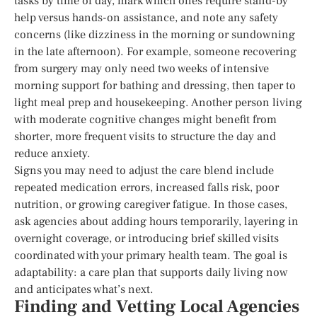
tasks by time of day, mark which ones require stand-by
help versus hands-on assistance, and note any safety
concerns (like dizziness in the morning or sundowning
in the late afternoon). For example, someone recovering
from surgery may only need two weeks of intensive
morning support for bathing and dressing, then taper to
light meal prep and housekeeping. Another person living
with moderate cognitive changes might benefit from
shorter, more frequent visits to structure the day and
reduce anxiety.
Signs you may need to adjust the care blend include
repeated medication errors, increased falls risk, poor
nutrition, or growing caregiver fatigue. In those cases,
ask agencies about adding hours temporarily, layering in
overnight coverage, or introducing brief skilled visits
coordinated with your primary health team. The goal is
adaptability: a care plan that supports daily living now
and anticipates what’s next.
Finding and Vetting Local Agencies