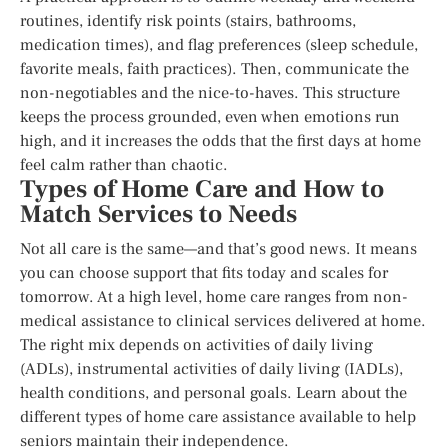
routines, identify risk points (stairs, bathrooms,
medication times), and flag preferences (sleep schedule,
favorite meals, faith practices). Then, communicate the
non-negotiables and the nice-to-haves. This structure
keeps the process grounded, even when emotions run
high, and it increases the odds that the first days at home
feel calm rather than chaotic.
Types of Home Care and How to
Match Services to Needs
Not all care is the same—and that’s good news. It means
you can choose support that fits today and scales for
tomorrow. At a high level, home care ranges from non-
medical assistance to clinical services delivered at home.
The right mix depends on activities of daily living
(ADLs), instrumental activities of daily living (IADLs),
health conditions, and personal goals. Learn about the
different types of home care assistance available to help
seniors maintain their independence.