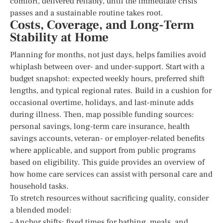
comfort, delivered reliably, until the immediate crisis
passes and a sustainable routine takes root.
Costs, Coverage, and Long-Term
Stability at Home
Planning for months, not just days, helps families avoid
whiplash between over- and under-support. Start with a
budget snapshot: expected weekly hours, preferred shift
lengths, and typical regional rates. Build in a cushion for
occasional overtime, holidays, and last-minute adds
during illness. Then, map possible funding sources:
personal savings, long-term care insurance, health
savings accounts, veteran- or employer-related benefits
where applicable, and support from public programs
based on eligibility. This guide provides an overview of
how home care services can assist with personal care and
household tasks.
To stretch resources without sacrificing quality, consider
a blended model:
– Anchor shifts: fixed times for bathing, meals, and