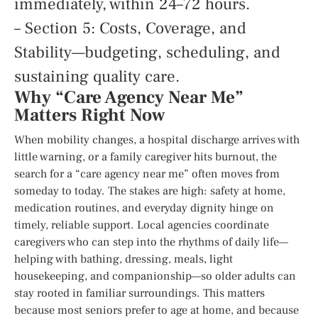
immediately, within 24–72 hours.
– Section 5: Costs, Coverage, and
Stability—budgeting, scheduling, and
sustaining quality care.
Why “Care Agency Near Me”
Matters Right Now
When mobility changes, a hospital discharge arrives with
little warning, or a family caregiver hits burnout, the
search for a “care agency near me” often moves from
someday to today. The stakes are high: safety at home,
medication routines, and everyday dignity hinge on
timely, reliable support. Local agencies coordinate
caregivers who can step into the rhythms of daily life—
helping with bathing, dressing, meals, light
housekeeping, and companionship—so older adults can
stay rooted in familiar surroundings. This matters
because most seniors prefer to age at home, and because