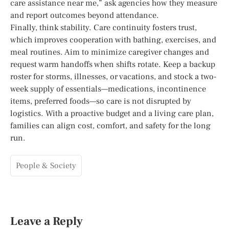
care assistance near me,” ask agencies how they measure
and report outcomes beyond attendance.
Finally, think stability. Care continuity fosters trust,
which improves cooperation with bathing, exercises, and
meal routines. Aim to minimize caregiver changes and
request warm handoffs when shifts rotate. Keep a backup
roster for storms, illnesses, or vacations, and stock a two-
week supply of essentials—medications, incontinence
items, preferred foods—so care is not disrupted by
logistics. With a proactive budget and a living care plan,
families can align cost, comfort, and safety for the long
run.
People & Society
Leave a Reply