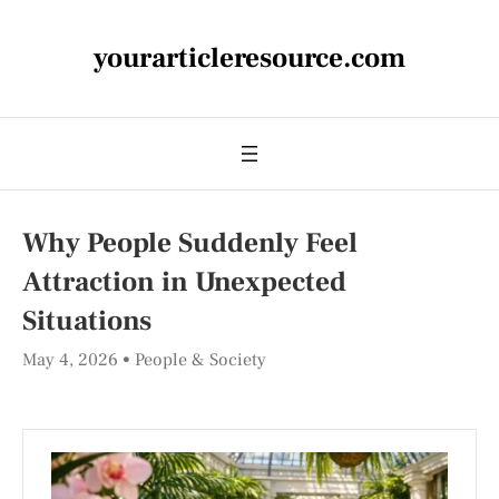
yourarticleresource.com
Why People Suddenly Feel
Attraction in Unexpected
Situations
May 4, 2026
People & Society