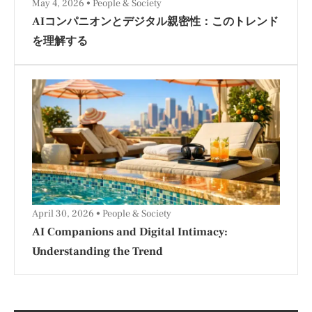
May 4, 2026
People & Society
AIコンパニオンとデジタル親密性：このトレンド
を理解する
April 30, 2026
People & Society
AI Companions and Digital Intimacy:
Understanding the Trend