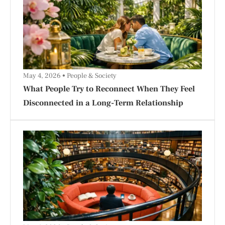
May 4, 2026
People & Society
What People Try to Reconnect When They Feel
Disconnected in a Long-Term Relationship