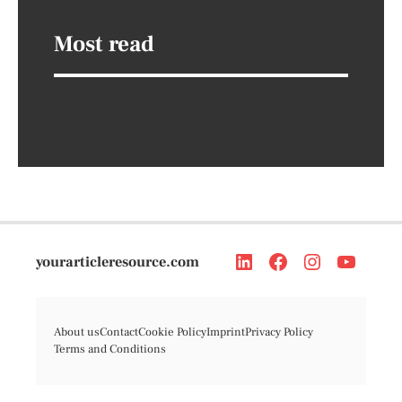
Most read
yourarticleresource.com
About us
Contact
Cookie Policy
Imprint
Privacy Policy
Terms and Conditions