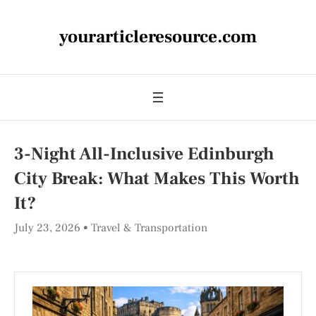
yourarticleresource.com
3-Night All-Inclusive Edinburgh
City Break: What Makes This Worth
It?
July 23, 2026
Travel & Transportation