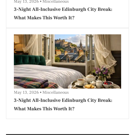
May 13, 2026
Miscellaneous
3-Night All-Inclusive Edinburgh City Break:
What Makes This Worth It?
May 13, 2026
Miscellaneous
3-Night All-Inclusive Edinburgh City Break:
What Makes This Worth It?