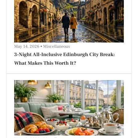
May 14, 2026
Miscellaneous
3-Night All-Inclusive Edinburgh City Break:
What Makes This Worth It?