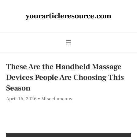
yourarticleresource.com
These Are the Handheld Massage
Devices People Are Choosing This
Season
April 16, 2026
Miscellaneous