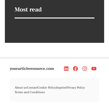
Most read
yourarticleresource.com
About us
Contact
Cookie Policy
Imprint
Privacy Policy
Terms and Conditions