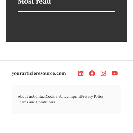
Most read
yourarticleresource.com
About us
Contact
Cookie Policy
Imprint
Privacy Policy
Terms and Conditions