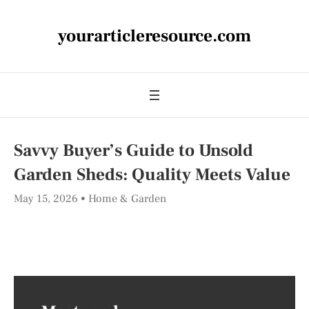
yourarticleresource.com
Savvy Buyer’s Guide to Unsold
Garden Sheds: Quality Meets Value
May 15, 2026
Home & Garden