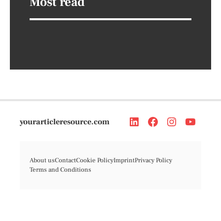
Most read
yourarticleresource.com
About us
Contact
Cookie Policy
Imprint
Privacy Policy
Terms and Conditions