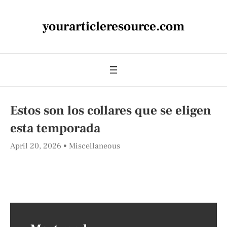
yourarticleresource.com
Estos son los collares que se eligen
esta temporada
April 20, 2026
Miscellaneous