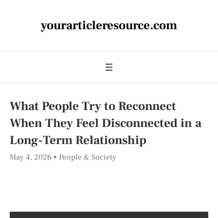
yourarticleresource.com
What People Try to Reconnect
When They Feel Disconnected in a
Long-Term Relationship
May 4, 2026
People & Society