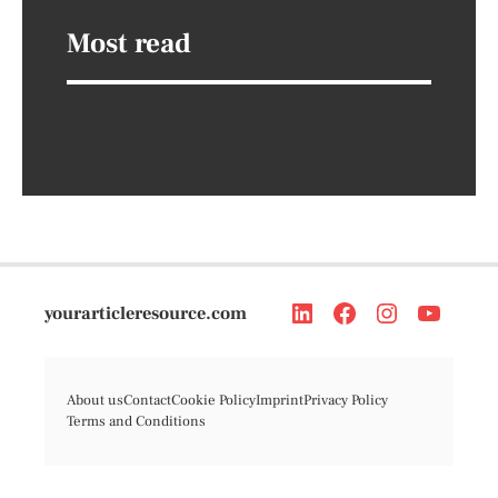
Most read
yourarticleresource.com
About us
Contact
Cookie Policy
Imprint
Privacy Policy
Terms and Conditions