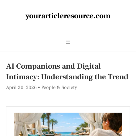
yourarticleresource.com
AI Companions and Digital
Intimacy: Understanding the Trend
April 30, 2026
People & Society