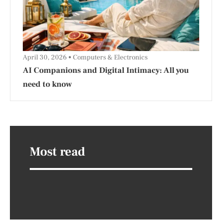
April 30, 2026
Computers & Electronics
AI Companions and Digital Intimacy: All you
need to know
Most read