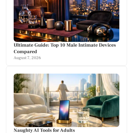
Ultimate Guide: Top 10 Male Intimate Devices
Compared
August 7, 2026
Naughty AI Tools for Adults