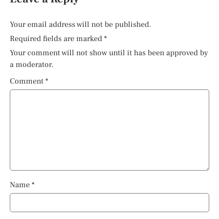
Your email address will not be published.
Required fields are marked
*
Your comment will not show until it has been approved by
a moderator.
Comment
*
Name
*