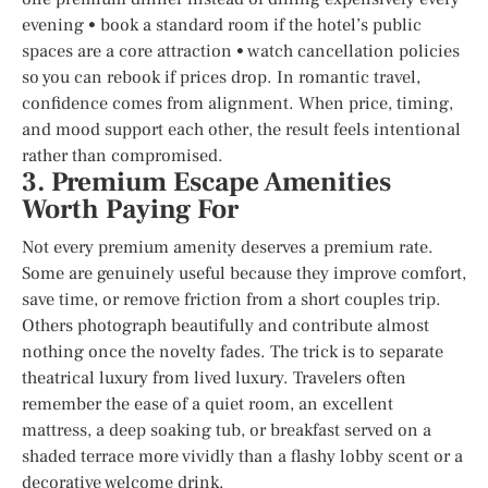
evening • book a standard room if the hotel’s public
spaces are a core attraction • watch cancellation policies
so you can rebook if prices drop. In romantic travel,
confidence comes from alignment. When price, timing,
and mood support each other, the result feels intentional
rather than compromised.
3. Premium Escape Amenities
Worth Paying For
Not every premium amenity deserves a premium rate.
Some are genuinely useful because they improve comfort,
save time, or remove friction from a short couples trip.
Others photograph beautifully and contribute almost
nothing once the novelty fades. The trick is to separate
theatrical luxury from lived luxury. Travelers often
remember the ease of a quiet room, an excellent
mattress, a deep soaking tub, or breakfast served on a
shaded terrace more vividly than a flashy lobby scent or a
decorative welcome drink.