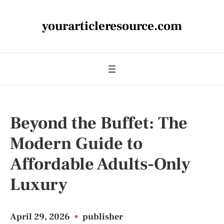
yourarticleresource.com
Beyond the Buffet: The
Modern Guide to
Affordable Adults-Only
Luxury
April 29, 2026
•
publisher