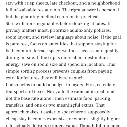
stay with crisp sheets, late checkout, and a neighborhood
full of walkable restaurants. The right answer is personal,
but the planning method can remain practical.
Start with non-negotiables before looking at rates. If
privacy matters most, prioritize adults-only policies,
room layout, and review language about noise. If the goal
is pure rest, focus on amenities that support staying in:
bath comfort, terrace space, wellness access, and quality
dining on site. If the trip is more about destination
energy, save on room size and spend on location. This
simple sorting process prevents couples from paying
extra for features they will barely touch.
It also helps to build a budget in layers. First, calculate
transport and taxes. Next, add the room at its real total,
not the base rate alone. Then estimate food, parking,
transfers, and one or two meaningful extras. That
approach makes it easier to spot where a supposedly
cheap stay becomes expensive, or where a slightly higher
rate actually delivers stronger value. Thoughtful romance