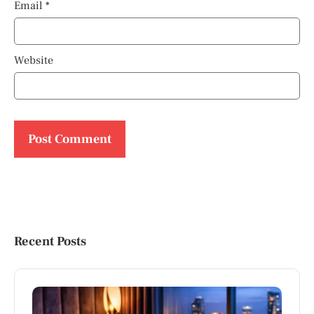
Email
*
Website
Recent Posts