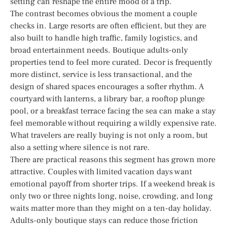
setting can reshape the entire mood of a trip.
The contrast becomes obvious the moment a couple
checks in. Large resorts are often efficient, but they are
also built to handle high traffic, family logistics, and
broad entertainment needs. Boutique adults-only
properties tend to feel more curated. Decor is frequently
more distinct, service is less transactional, and the
design of shared spaces encourages a softer rhythm. A
courtyard with lanterns, a library bar, a rooftop plunge
pool, or a breakfast terrace facing the sea can make a stay
feel memorable without requiring a wildly expensive rate.
What travelers are really buying is not only a room, but
also a setting where silence is not rare.
There are practical reasons this segment has grown more
attractive. Couples with limited vacation days want
emotional payoff from shorter trips. If a weekend break is
only two or three nights long, noise, crowding, and long
waits matter more than they might on a ten-day holiday.
Adults-only boutique stays can reduce those friction