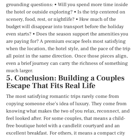
grounding questions: • Will you spend more time inside
the hotel or outside exploring? • Is the trip centered on
scenery, food, rest, or nightlife? • How much of the
budget will disappear into transport before the holiday
even starts? • Does the season support the amenities you
are paying for? A premium escape feels most satisfying
when the location, the hotel style, and the pace of the trip
all point in the same direction. Once those pieces align,
even a brief journey can carry the richness of something
much larger.
5. Conclusion: Building a Couples
Escape That Fits Real Life
The most satisfying romantic trips rarely come from
copying someone else’s idea of luxury. They come from
knowing what makes the two of you relax, reconnect, and
feel looked after. For some couples, that means a child-
free boutique hotel with a candlelit courtyard and an
excellent breakfast. For others, it means a compact city