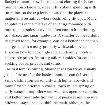
Budget romantic travel is not about chasing the lowest
number on a booking screen. It is about spending with
intention, so the trip feels elevated in the places that
matter and restrained where costs bring little joy. Many
couples make the mistake of equating romance with
nonstop upgrades, but value often comes from timing,
trip shape, and smart trade-offs. A smaller but beautifully
designed room, for example, can be a better choice than
a large suite in a noisy property with weak service.
Discover how to book high-end, adults-only hotels at
accessible prices, featuring tailored guides for couples
seeking peace, privacy, and value.
The first lever is timing. Shoulder season travel, usually
just before or after the busiest months, can deliver the
same destination personality with lighter crowds and
more flexible pricing. A coastal town in late spring or
early autumn may offer warm weather, open restaurants,
and better room selection without peak-season pressure.
Midweek stays can also shift the math, although the