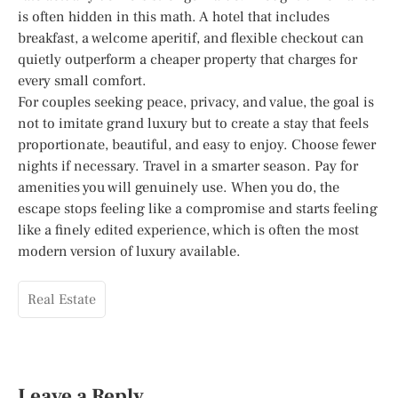
is often hidden in this math. A hotel that includes
breakfast, a welcome aperitif, and flexible checkout can
quietly outperform a cheaper property that charges for
every small comfort.
For couples seeking peace, privacy, and value, the goal is
not to imitate grand luxury but to create a stay that feels
proportionate, beautiful, and easy to enjoy. Choose fewer
nights if necessary. Travel in a smarter season. Pay for
amenities you will genuinely use. When you do, the
escape stops feeling like a compromise and starts feeling
like a finely edited experience, which is often the most
modern version of luxury available.
Real Estate
Leave a Reply