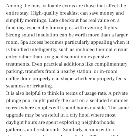
Among the most valuable extras are those that affect the
entire stay. High-quality breakfast can save money and
simplify mornings. Late checkout has real value on a
final day, especially for couples with evening flights.
Strong sound insulation can be worth more than a larger
room. Spa access becomes particularly appealing when it
is bundled intelligently, such as included thermal circuit
entry rather than a vague discount on expensive
treatments. Even practical additions like complimentary
parking, transfers from a nearby station, or in-room
coffee done properly can shape whether a property feels
seamless or irritating.
It is also helpful to think in terms of usage rate. A private
plunge pool might justify the cost on a secluded summer
retreat where couples will spend hours outside. The same
upgrade may be wasteful in a city hotel where most
daylight hours are spent exploring neighborhoods,
galleries, and restaurants. Similarly, a room with a