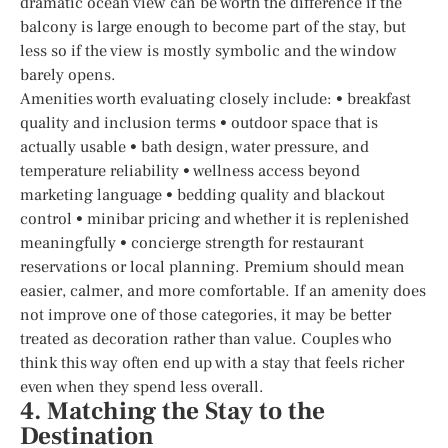
dramatic ocean view can be worth the difference if the
balcony is large enough to become part of the stay, but
less so if the view is mostly symbolic and the window
barely opens.
Amenities worth evaluating closely include: • breakfast
quality and inclusion terms • outdoor space that is
actually usable • bath design, water pressure, and
temperature reliability • wellness access beyond
marketing language • bedding quality and blackout
control • minibar pricing and whether it is replenished
meaningfully • concierge strength for restaurant
reservations or local planning. Premium should mean
easier, calmer, and more comfortable. If an amenity does
not improve one of those categories, it may be better
treated as decoration rather than value. Couples who
think this way often end up with a stay that feels richer
even when they spend less overall.
4. Matching the Stay to the
Destination