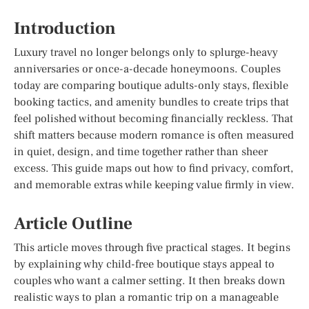
Introduction
Luxury travel no longer belongs only to splurge-heavy
anniversaries or once-a-decade honeymoons. Couples
today are comparing boutique adults-only stays, flexible
booking tactics, and amenity bundles to create trips that
feel polished without becoming financially reckless. That
shift matters because modern romance is often measured
in quiet, design, and time together rather than sheer
excess. This guide maps out how to find privacy, comfort,
and memorable extras while keeping value firmly in view.
Article Outline
This article moves through five practical stages. It begins
by explaining why child-free boutique stays appeal to
couples who want a calmer setting. It then breaks down
realistic ways to plan a romantic trip on a manageable