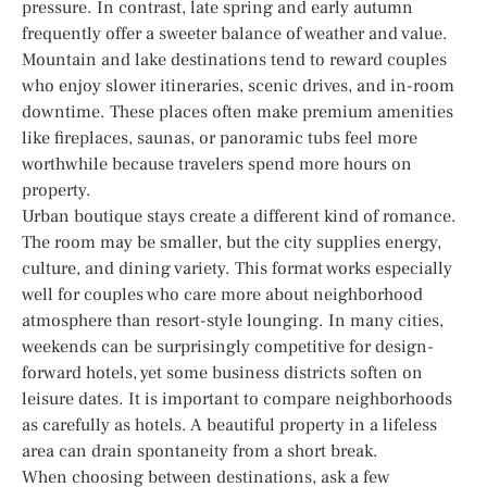
pressure. In contrast, late spring and early autumn
frequently offer a sweeter balance of weather and value.
Mountain and lake destinations tend to reward couples
who enjoy slower itineraries, scenic drives, and in-room
downtime. These places often make premium amenities
like fireplaces, saunas, or panoramic tubs feel more
worthwhile because travelers spend more hours on
property.
Urban boutique stays create a different kind of romance.
The room may be smaller, but the city supplies energy,
culture, and dining variety. This format works especially
well for couples who care more about neighborhood
atmosphere than resort-style lounging. In many cities,
weekends can be surprisingly competitive for design-
forward hotels, yet some business districts soften on
leisure dates. It is important to compare neighborhoods
as carefully as hotels. A beautiful property in a lifeless
area can drain spontaneity from a short break.
When choosing between destinations, ask a few