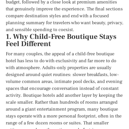
budget, followed by a close look at premium amenities
that genuinely improve the experience. The final sections
compare destination styles and end with a focused
planning summary for travelers who want beauty, privacy,
and sensible spending to coexist.
1. Why Child-Free Boutique Stays
Feel Different
For many couples, the appeal of a child-free boutique
hotel has less to do with exclusivity and far more to do
with atmosphere. Adults-only properties are usually
designed around quiet routines: slower breakfasts, low-
volume common areas, intimate pool decks, and evening
spaces that encourage conversation instead of constant
activity. Boutique hotels add another layer by keeping the
scale smaller. Rather than hundreds of rooms arranged
around a giant entertainment program, many boutique
stays operate with a more personal footprint, often in the
range of a few dozen rooms or suites. That smaller