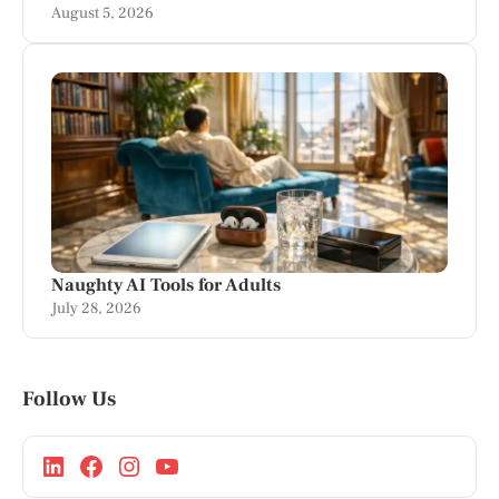
August 5, 2026
Naughty AI Tools for Adults
July 28, 2026
Follow Us