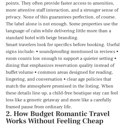
points. They often provide faster access to amenities,
more attentive staff interaction, and a stronger sense of
privacy. None of this guarantees perfection, of course.
The label alone is not enough. Some properties use the
language of calm while delivering little more than a
standard hotel with beige branding.
Smart travelers look for specifics before booking. Useful
signs include: • soundproofing mentioned in reviews •
room counts low enough to support a quieter setting •
dining that emphasizes reservation quality instead of
buffet volume • common areas designed for reading,
lingering, and conversation • clear age policies that
match the atmosphere promised in the listing. When
these details line up, a child-free boutique stay can feel
less like a generic getaway and more like a carefully
framed pause from ordinary life.
2. How Budget Romantic Travel
Works Without Feeling Cheap