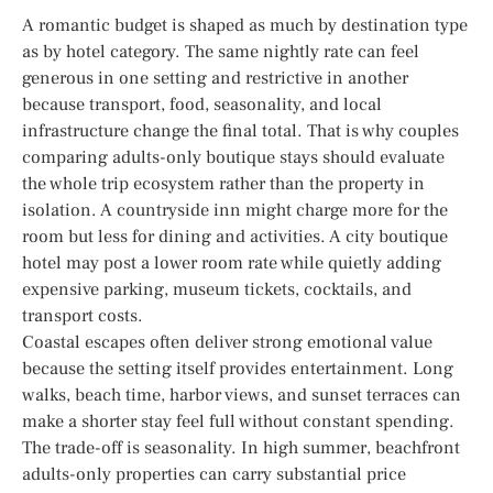
A romantic budget is shaped as much by destination type
as by hotel category. The same nightly rate can feel
generous in one setting and restrictive in another
because transport, food, seasonality, and local
infrastructure change the final total. That is why couples
comparing adults-only boutique stays should evaluate
the whole trip ecosystem rather than the property in
isolation. A countryside inn might charge more for the
room but less for dining and activities. A city boutique
hotel may post a lower room rate while quietly adding
expensive parking, museum tickets, cocktails, and
transport costs.
Coastal escapes often deliver strong emotional value
because the setting itself provides entertainment. Long
walks, beach time, harbor views, and sunset terraces can
make a shorter stay feel full without constant spending.
The trade-off is seasonality. In high summer, beachfront
adults-only properties can carry substantial price