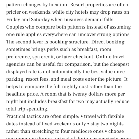
pattern changes by location. Resort properties are often
pricier on weekends, while city hotels may drop rates on
Friday and Saturday when business demand falls.
Couples who compare both patterns instead of assuming
one rule applies everywhere can uncover strong options.
The second lever is booking structure. Direct booking
sometimes brings perks such as breakfast, room
preference, spa credit, or later checkout. Online travel
agencies can be useful for comparison, but the cheapest
displayed rate is not automatically the best value once
parking, resort fees, and meal costs enter the picture. It
helps to compare the full nightly cost rather than the
headline price. A room that is twenty dollars more per
night but includes breakfast for two may actually reduce
total trip spending.
Practical tactics are often simple: • travel with flexible
dates instead of fixed weekends only • stay two nights
rather than stretching to four mediocre ones • choose
one premium dinner instead of dining expensively every