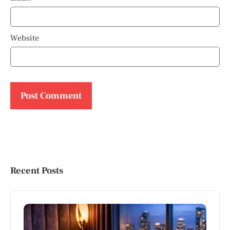
Website
Recent Posts