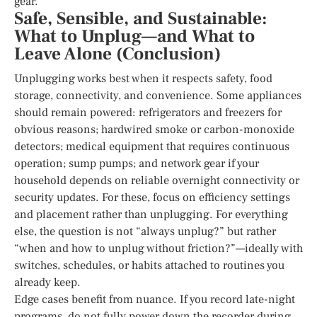
gear.
Safe, Sensible, and Sustainable:
What to Unplug—and What to
Leave Alone (Conclusion)
Unplugging works best when it respects safety, food
storage, connectivity, and convenience. Some appliances
should remain powered: refrigerators and freezers for
obvious reasons; hardwired smoke or carbon-monoxide
detectors; medical equipment that requires continuous
operation; sump pumps; and network gear if your
household depends on reliable overnight connectivity or
security updates. For these, focus on efficiency settings
and placement rather than unplugging. For everything
else, the question is not “always unplug?” but rather
“when and how to unplug without friction?”—ideally with
switches, schedules, or habits attached to routines you
already keep.
Edge cases benefit from nuance. If you record late-night
programs, do not fully power down the recorder during