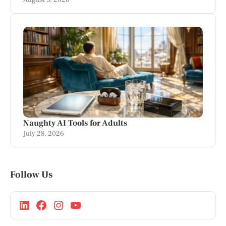
August 5, 2026
Naughty AI Tools for Adults
July 28, 2026
Follow Us