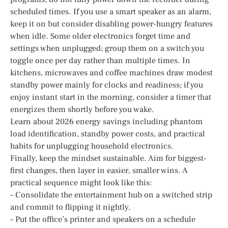
scheduled times. If you use a smart speaker as an alarm,
keep it on but consider disabling power-hungry features
when idle. Some older electronics forget time and
settings when unplugged; group them on a switch you
toggle once per day rather than multiple times. In
kitchens, microwaves and coffee machines draw modest
standby power mainly for clocks and readiness; if you
enjoy instant start in the morning, consider a timer that
energizes them shortly before you wake.
Learn about 2026 energy savings including phantom
load identification, standby power costs, and practical
habits for unplugging household electronics.
Finally, keep the mindset sustainable. Aim for biggest-
first changes, then layer in easier, smaller wins. A
practical sequence might look like this:
– Consolidate the entertainment hub on a switched strip
and commit to flipping it nightly.
– Put the office’s printer and speakers on a schedule