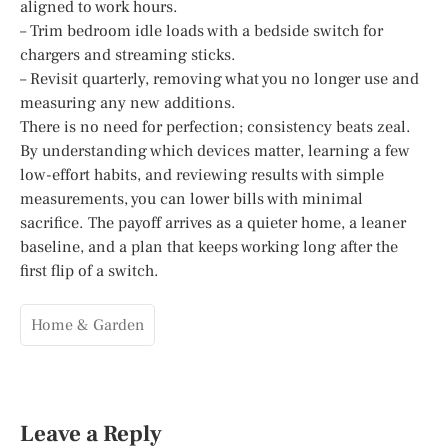
aligned to work hours.
– Trim bedroom idle loads with a bedside switch for
chargers and streaming sticks.
– Revisit quarterly, removing what you no longer use and
measuring any new additions.
There is no need for perfection; consistency beats zeal.
By understanding which devices matter, learning a few
low-effort habits, and reviewing results with simple
measurements, you can lower bills with minimal
sacrifice. The payoff arrives as a quieter home, a leaner
baseline, and a plan that keeps working long after the
first flip of a switch.
Home & Garden
Leave a Reply