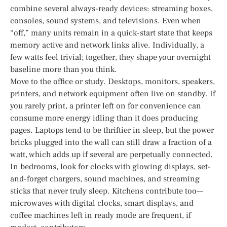
combine several always-ready devices: streaming boxes,
consoles, sound systems, and televisions. Even when
“off,” many units remain in a quick-start state that keeps
memory active and network links alive. Individually, a
few watts feel trivial; together, they shape your overnight
baseline more than you think.
Move to the office or study. Desktops, monitors, speakers,
printers, and network equipment often live on standby. If
you rarely print, a printer left on for convenience can
consume more energy idling than it does producing
pages. Laptops tend to be thriftier in sleep, but the power
bricks plugged into the wall can still draw a fraction of a
watt, which adds up if several are perpetually connected.
In bedrooms, look for clocks with glowing displays, set-
and-forget chargers, sound machines, and streaming
sticks that never truly sleep. Kitchens contribute too—
microwaves with digital clocks, smart displays, and
coffee machines left in ready mode are frequent, if