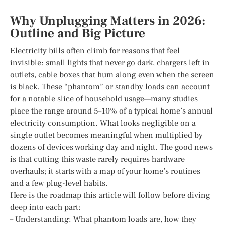
Why Unplugging Matters in 2026:
Outline and Big Picture
Electricity bills often climb for reasons that feel
invisible: small lights that never go dark, chargers left in
outlets, cable boxes that hum along even when the screen
is black. These “phantom” or standby loads can account
for a notable slice of household usage—many studies
place the range around 5–10% of a typical home’s annual
electricity consumption. What looks negligible on a
single outlet becomes meaningful when multiplied by
dozens of devices working day and night. The good news
is that cutting this waste rarely requires hardware
overhauls; it starts with a map of your home’s routines
and a few plug-level habits.
Here is the roadmap this article will follow before diving
deep into each part:
– Understanding: What phantom loads are, how they