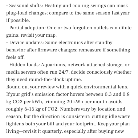
– Seasonal shifts: Heating and cooling swings can mask
plug-load changes; compare to the same season last year
if possible.
– Partial adoption: One or two forgotten outlets can dilute
gains; revisit your map.
– Device updates: Some electronics alter standby
behavior after firmware changes; remeasure if something
feels off.
– Hidden loads: Aquariums, network-attached storage, or
media servers often run 24/7; decide consciously whether
they need round-the-clock uptime.
Round out your review with a quick environmental lens.
If your grid’s emission factor hovers between 0.3 and 0.8
kg CO2 per kWh, trimming 20 kWh per month avoids
roughly 6–16 kg of CO2. Numbers vary by location and
season, but the direction is consistent: cutting idle waste
lightens both your bill and your footprint. Keep your plan
living—revisit it quarterly, especially after buying new