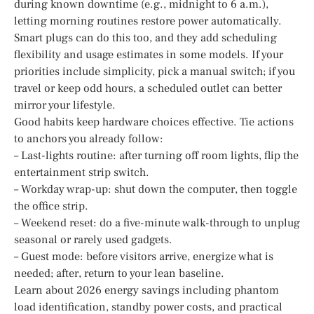
during known downtime (e.g., midnight to 6 a.m.),
letting morning routines restore power automatically.
Smart plugs can do this too, and they add scheduling
flexibility and usage estimates in some models. If your
priorities include simplicity, pick a manual switch; if you
travel or keep odd hours, a scheduled outlet can better
mirror your lifestyle.
Good habits keep hardware choices effective. Tie actions
to anchors you already follow:
– Last-lights routine: after turning off room lights, flip the
entertainment strip switch.
– Workday wrap-up: shut down the computer, then toggle
the office strip.
– Weekend reset: do a five-minute walk-through to unplug
seasonal or rarely used gadgets.
– Guest mode: before visitors arrive, energize what is
needed; after, return to your lean baseline.
Learn about 2026 energy savings including phantom
load identification, standby power costs, and practical