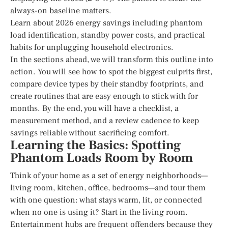
always-on baseline matters.
Learn about 2026 energy savings including phantom
load identification, standby power costs, and practical
habits for unplugging household electronics.
In the sections ahead, we will transform this outline into
action. You will see how to spot the biggest culprits first,
compare device types by their standby footprints, and
create routines that are easy enough to stick with for
months. By the end, you will have a checklist, a
measurement method, and a review cadence to keep
savings reliable without sacrificing comfort.
Learning the Basics: Spotting
Phantom Loads Room by Room
Think of your home as a set of energy neighborhoods—
living room, kitchen, office, bedrooms—and tour them
with one question: what stays warm, lit, or connected
when no one is using it? Start in the living room.
Entertainment hubs are frequent offenders because they