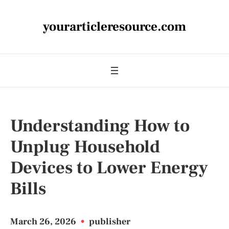
yourarticleresource.com
Understanding How to
Unplug Household
Devices to Lower Energy
Bills
March 26, 2026
•
publisher