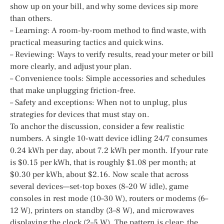
show up on your bill, and why some devices sip more
than others.
– Learning: A room-by-room method to find waste, with
practical measuring tactics and quick wins.
– Reviewing: Ways to verify results, read your meter or bill
more clearly, and adjust your plan.
– Convenience tools: Simple accessories and schedules
that make unplugging friction-free.
– Safety and exceptions: When not to unplug, plus
strategies for devices that must stay on.
To anchor the discussion, consider a few realistic
numbers. A single 10-watt device idling 24/7 consumes
0.24 kWh per day, about 7.2 kWh per month. If your rate
is $0.15 per kWh, that is roughly $1.08 per month; at
$0.30 per kWh, about $2.16. Now scale that across
several devices—set-top boxes (8–20 W idle), game
consoles in rest mode (10–30 W), routers or modems (6–
12 W), printers on standby (3–8 W), and microwaves
displaying the clock (2–5 W). The pattern is clear: the