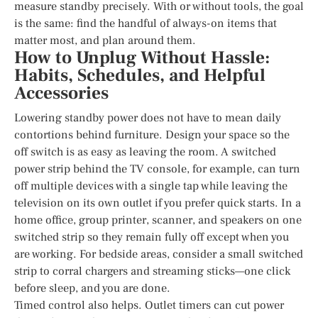
measure standby precisely. With or without tools, the goal
is the same: find the handful of always-on items that
matter most, and plan around them.
How to Unplug Without Hassle:
Habits, Schedules, and Helpful
Accessories
Lowering standby power does not have to mean daily
contortions behind furniture. Design your space so the
off switch is as easy as leaving the room. A switched
power strip behind the TV console, for example, can turn
off multiple devices with a single tap while leaving the
television on its own outlet if you prefer quick starts. In a
home office, group printer, scanner, and speakers on one
switched strip so they remain fully off except when you
are working. For bedside areas, consider a small switched
strip to corral chargers and streaming sticks—one click
before sleep, and you are done.
Timed control also helps. Outlet timers can cut power