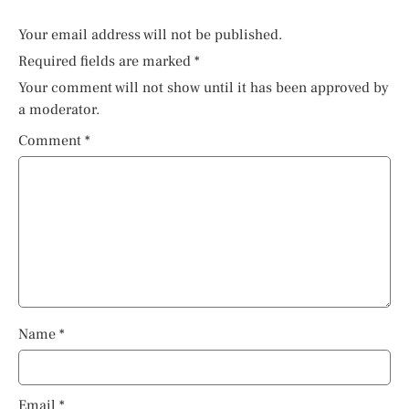
Your email address will not be published.
Required fields are marked
*
Your comment will not show until it has been approved by
a moderator.
Comment
*
Name
*
Email
*