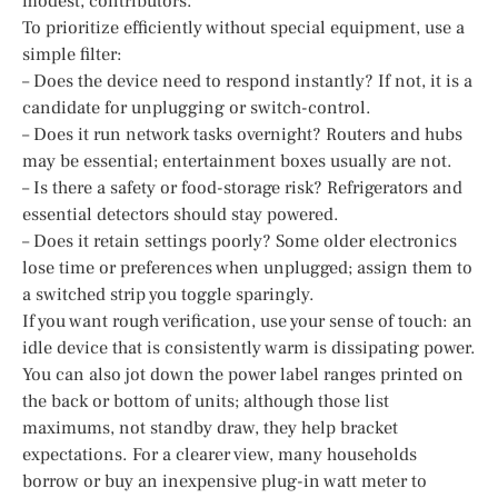
modest, contributors.
To prioritize efficiently without special equipment, use a
simple filter:
– Does the device need to respond instantly? If not, it is a
candidate for unplugging or switch-control.
– Does it run network tasks overnight? Routers and hubs
may be essential; entertainment boxes usually are not.
– Is there a safety or food-storage risk? Refrigerators and
essential detectors should stay powered.
– Does it retain settings poorly? Some older electronics
lose time or preferences when unplugged; assign them to
a switched strip you toggle sparingly.
If you want rough verification, use your sense of touch: an
idle device that is consistently warm is dissipating power.
You can also jot down the power label ranges printed on
the back or bottom of units; although those list
maximums, not standby draw, they help bracket
expectations. For a clearer view, many households
borrow or buy an inexpensive plug-in watt meter to