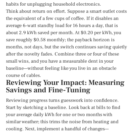
habits for unplugging household electronics.
Think about return on effort. Suppose a smart outlet costs
the equivalent of a few cups of coffee. If it disables an
average 6-watt standby load for 16 hours a day, that is
about 2.9 kWh saved per month. At $0.20 per kWh, you
save roughly $0.58 monthly; the payback horizon is
months, not days, but the switch continues saving quietly
after the novelty fades. Combine three or four of these
small wins, and you have a measurable dent in your
baseline—without feeling like you live in an obstacle
course of cables.
Reviewing Your Impact: Measuring
Savings and Fine-Tuning
Reviewing progress turns guesswork into confidence.
Start by sketching a baseline. Look back at bills to find
your average daily kWh for one or two months with
similar weather; this trims the noise from heating and
cooling. Next, implement a handful of changes—