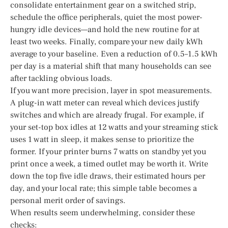
consolidate entertainment gear on a switched strip,
schedule the office peripherals, quiet the most power-
hungry idle devices—and hold the new routine for at
least two weeks. Finally, compare your new daily kWh
average to your baseline. Even a reduction of 0.5–1.5 kWh
per day is a material shift that many households can see
after tackling obvious loads.
If you want more precision, layer in spot measurements.
A plug-in watt meter can reveal which devices justify
switches and which are already frugal. For example, if
your set-top box idles at 12 watts and your streaming stick
uses 1 watt in sleep, it makes sense to prioritize the
former. If your printer burns 7 watts on standby yet you
print once a week, a timed outlet may be worth it. Write
down the top five idle draws, their estimated hours per
day, and your local rate; this simple table becomes a
personal merit order of savings.
When results seem underwhelming, consider these
checks: