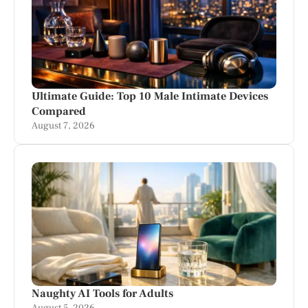
Ultimate Guide: Top 10 Male Intimate Devices
Compared
August 7, 2026
Naughty AI Tools for Adults