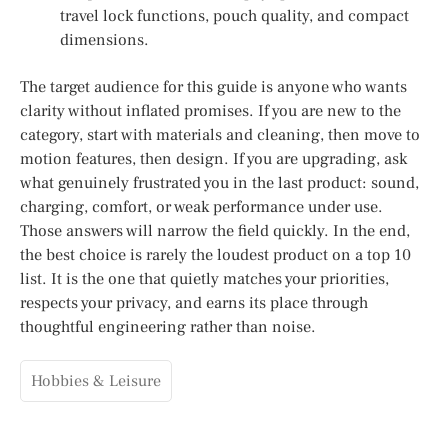
travel lock functions, pouch quality, and compact
dimensions.
The target audience for this guide is anyone who wants
clarity without inflated promises. If you are new to the
category, start with materials and cleaning, then move to
motion features, then design. If you are upgrading, ask
what genuinely frustrated you in the last product: sound,
charging, comfort, or weak performance under use.
Those answers will narrow the field quickly. In the end,
the best choice is rarely the loudest product on a top 10
list. It is the one that quietly matches your priorities,
respects your privacy, and earns its place through
thoughtful engineering rather than noise.
Hobbies & Leisure