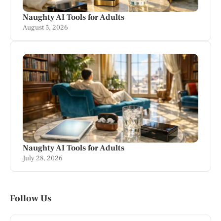
Naughty AI Tools for Adults
August 5, 2026
Naughty AI Tools for Adults
July 28, 2026
Follow Us