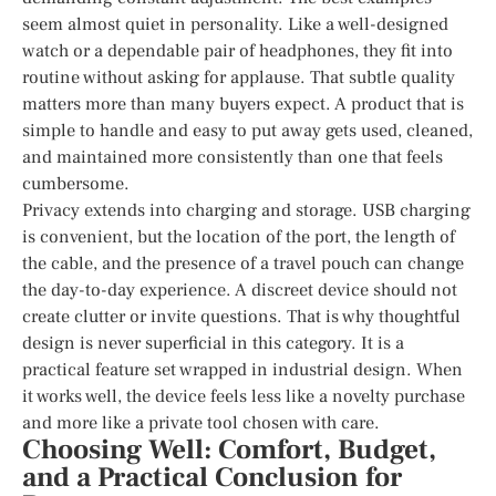
seem almost quiet in personality. Like a well-designed
watch or a dependable pair of headphones, they fit into
routine without asking for applause. That subtle quality
matters more than many buyers expect. A product that is
simple to handle and easy to put away gets used, cleaned,
and maintained more consistently than one that feels
cumbersome.
Privacy extends into charging and storage. USB charging
is convenient, but the location of the port, the length of
the cable, and the presence of a travel pouch can change
the day-to-day experience. A discreet device should not
create clutter or invite questions. That is why thoughtful
design is never superficial in this category. It is a
practical feature set wrapped in industrial design. When
it works well, the device feels less like a novelty purchase
and more like a private tool chosen with care.
Choosing Well: Comfort, Budget,
and a Practical Conclusion for