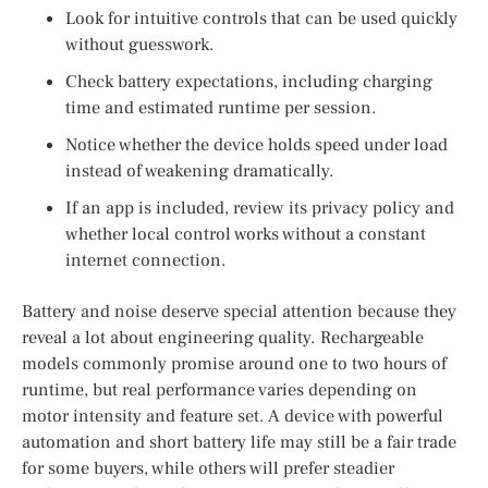
Look for intuitive controls that can be used quickly
without guesswork.
Check battery expectations, including charging
time and estimated runtime per session.
Notice whether the device holds speed under load
instead of weakening dramatically.
If an app is included, review its privacy policy and
whether local control works without a constant
internet connection.
Battery and noise deserve special attention because they
reveal a lot about engineering quality. Rechargeable
models commonly promise around one to two hours of
runtime, but real performance varies depending on
motor intensity and feature set. A device with powerful
automation and short battery life may still be a fair trade
for some buyers, while others will prefer steadier