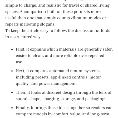
simple to charge, and realistic for travel or shared living
spaces. A comparison built on these points is more
useful than one that simply counts vibration modes or
repeats marketing slogans.
To keep the article easy to follow, the discussion unfolds
in a structured way:
First, it explains which materials are generally safer,
easier to clean, and more reliable over repeated
use.
Next, it compares automated motion systems,
including presets, app-linked controls, motor
quality, and power management.
Then, it looks at discreet design through the lens of
sound, shape, charging, storage, and packaging.
Finally, it brings those ideas together so readers can
compare models by comfort, value, and long-term