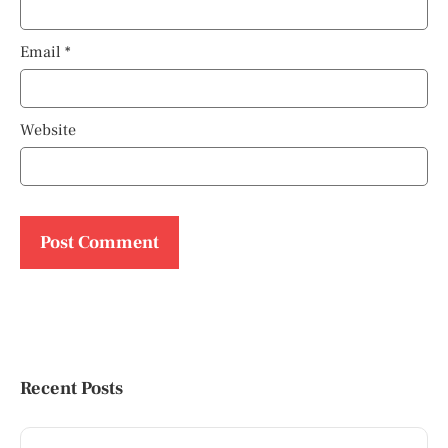
Email
*
Website
Recent Posts