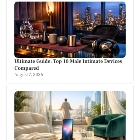
Ultimate Guide: Top 10 Male Intimate Devices
Compared
August 7, 2026