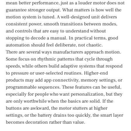
mean better performance, just as a louder motor does not
guarantee stronger output. What matters is how well the
motion system is tuned. A well-designed unit delivers
consistent power, smooth transitions between modes,
and controls that are easy to understand without
stopping to decode a manual. In practical terms, good
automation should feel deliberate, not chaotic.
There are several ways manufacturers approach motion.
Some focus on rhythmic patterns that cycle through
speeds, while others build adaptive systems that respond
to pressure or user-selected routines. Higher-end
products may add app connectivity, memory settings, or
programmable sequences. These features can be useful,
especially for people who want personalization, but they
are only worthwhile when the basics are solid. If the
buttons are awkward, the motor stutters at higher
settings, or the battery drains too quickly, the smart layer
becomes decoration rather than value.