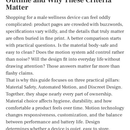
Outline and Why These Criteria
Matter
Shopping for a male wellness device can feel oddly
complicated: product pages are crowded with buzzwords,
specifications vary wildly, and the details that truly matter
are often buried in fine print. A better comparison starts
with practical questions. Is the material body-safe and
easy to clean? Does the motion system add control rather
than noise? Will the design fit into everyday life without
drawing attention? Those answers matter far more than
flashy claims.
That is why this guide focuses on three practical pillars:
Material Safety, Automated Motion, and Discreet Design.
Together, they shape nearly every part of ownership.
Material choice affects hygiene, durability, and how
comfortable a product feels over time. Motion technology
changes responsiveness, customization, and the balance
between performance and battery life. Design
determines whether a device is quiet, easy to store,