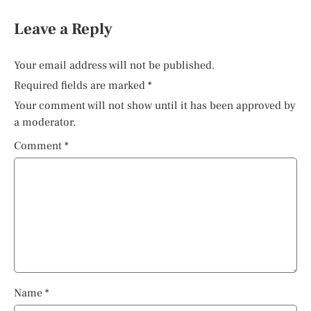
Leave a Reply
Your email address will not be published.
Required fields are marked
*
Your comment will not show until it has been approved by
a moderator.
Comment
*
Name
*