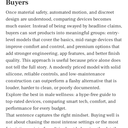
Buyers
Once material safety, automated motion, and discreet
design are understood, comparing devices becomes
much easier. Instead of being swayed by headline claims,
buyers can sort products into meaningful groups: entry-
level models that cover the basics, mid-range devices that
improve comfort and control, and premium options that
add stronger engineering, app features, and better finish
quality. This approach is useful because price alone does
not tell the full story. A modestly priced model with solid
silicone, reliable controls, and low-maintenance
construction can outperform a flashy alternative that is
louder, harder to clean, or poorly documented.
Explore the best in male wellness: a hype-free guide to
top-rated devices, comparing smart tech, comfort, and
performance for every budget.
That sentence captures the right mindset. Buying well is
not about chasing the most intense settings or the most