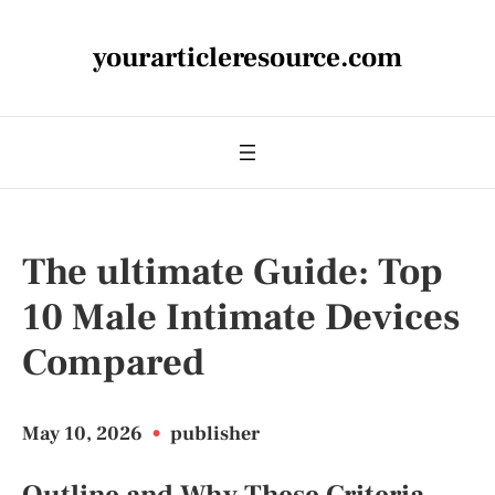
yourarticleresource.com
The ultimate Guide: Top
10 Male Intimate Devices
Compared
May 10, 2026
•
publisher