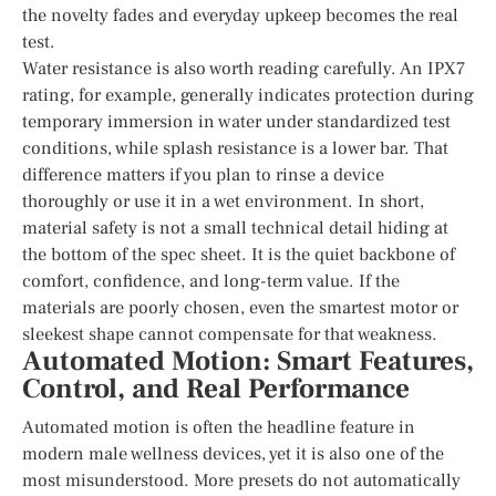
the novelty fades and everyday upkeep becomes the real
test.
Water resistance is also worth reading carefully. An IPX7
rating, for example, generally indicates protection during
temporary immersion in water under standardized test
conditions, while splash resistance is a lower bar. That
difference matters if you plan to rinse a device
thoroughly or use it in a wet environment. In short,
material safety is not a small technical detail hiding at
the bottom of the spec sheet. It is the quiet backbone of
comfort, confidence, and long-term value. If the
materials are poorly chosen, even the smartest motor or
sleekest shape cannot compensate for that weakness.
Automated Motion: Smart Features,
Control, and Real Performance
Automated motion is often the headline feature in
modern male wellness devices, yet it is also one of the
most misunderstood. More presets do not automatically