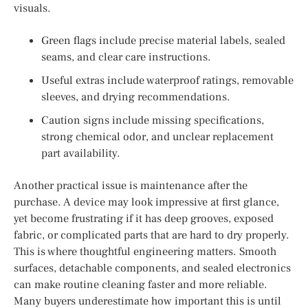
visuals.
Green flags include precise material labels, sealed
seams, and clear care instructions.
Useful extras include waterproof ratings, removable
sleeves, and drying recommendations.
Caution signs include missing specifications,
strong chemical odor, and unclear replacement
part availability.
Another practical issue is maintenance after the
purchase. A device may look impressive at first glance,
yet become frustrating if it has deep grooves, exposed
fabric, or complicated parts that are hard to dry properly.
This is where thoughtful engineering matters. Smooth
surfaces, detachable components, and sealed electronics
can make routine cleaning faster and more reliable.
Many buyers underestimate how important this is until