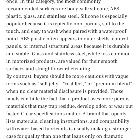
once. In this category, the most commonly
recommended surfaces are body-safe silicone, ABS
plastic, glass, and stainless steel. Silicone is especially
popular because it is typically non-porous, soft to the
touch, and easy to wash when paired with a waterproof
build. ABS plastic often appears in outer shells, control
panels, or internal structural areas because it is durable
and stable. Glass and stainless steel, while less common
in motorized products, are valued for their smooth
surfaces and straightforward cleaning.
By contrast, buyers should be more cautious with vague
terms such as “soft jelly,” “real feel,” or “premium blend”
when no clear material disclosure is provided. Those
labels can hide the fact that a product uses more porous
materials that may trap residue, develop odor, or wear out
faster. Clear specifications matter. A brand that openly
lists materials, cleaning instructions, and compatibility
with water-based lubricants is usually making a stronger
case for quality than one that leans only on dramatic