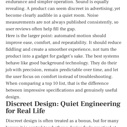
endurance and simpler operation. Sound is equally
revealing. A product can seem discreet in advertising, yet
become clearly audible in a quiet room. Noise
measurements are not always published consistently, so
user reviews often help fill the gap.
Here is the larger point: automated motion should
improve ease, comfort, and repeatability. It should reduce
fiddling and create a smoother experience, not turn the
product into a gadget for gadget’s sake. The best systems
behave like good background technology. They do their
job with precision, remain predictable over time, and let
the user focus on comfort instead of troubleshooting.
When comparing a top 10 list, that is the difference
between impressive specifications and genuinely useful
design.
Discreet Design: Quiet Engineering
for Real Life
Discreet design is often treated as a bonus, but for many