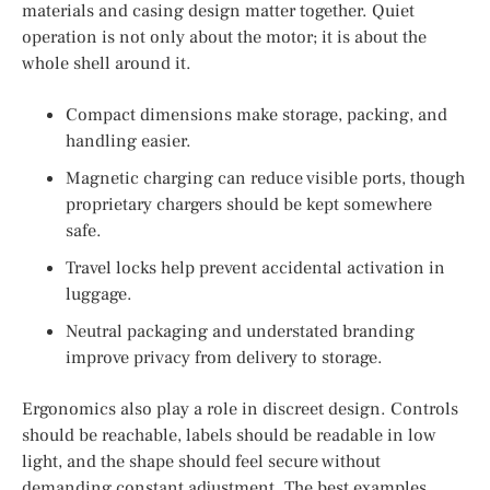
materials and casing design matter together. Quiet
operation is not only about the motor; it is about the
whole shell around it.
Compact dimensions make storage, packing, and
handling easier.
Magnetic charging can reduce visible ports, though
proprietary chargers should be kept somewhere
safe.
Travel locks help prevent accidental activation in
luggage.
Neutral packaging and understated branding
improve privacy from delivery to storage.
Ergonomics also play a role in discreet design. Controls
should be reachable, labels should be readable in low
light, and the shape should feel secure without
demanding constant adjustment. The best examples