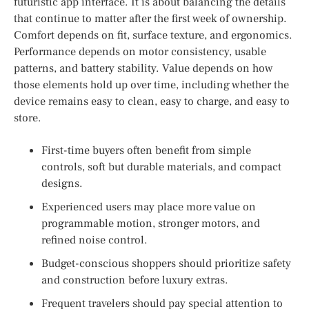
futuristic app interface. It is about balancing the details
that continue to matter after the first week of ownership.
Comfort depends on fit, surface texture, and ergonomics.
Performance depends on motor consistency, usable
patterns, and battery stability. Value depends on how
those elements hold up over time, including whether the
device remains easy to clean, easy to charge, and easy to
store.
First-time buyers often benefit from simple
controls, soft but durable materials, and compact
designs.
Experienced users may place more value on
programmable motion, stronger motors, and
refined noise control.
Budget-conscious shoppers should prioritize safety
and construction before luxury extras.
Frequent travelers should pay special attention to