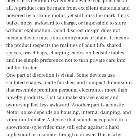
buyers it is central to whether a device feels practical at
all. A product can be made from excellent materials and
powered by a strong motor, yet still miss the mark if it is
bulky, noisy, awkward to charge, or impossible to store
without explanation. Good discreet design does not
mean a device must look anonymous or plain. It means
the product respects the realities of adult life: shared
spaces, travel bags, charging cables on bedside tables,
and the simple preference not to turn private care into
public theater.
One part of discretion is visual. Some devices use
sculpted shapes, matte finishes, and compact dimensions
that resemble premium personal electronics more than
novelty products. That can make storage easier and
ownership feel less awkward. Another part is acoustic.
Motor noise depends on housing, internal damping, and
vibration transfer. A device that sounds acceptable in a
showroom-style video may still echo against a hard
nightstand or resonate through a drawer. This is why