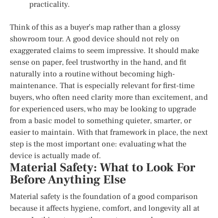
practicality.
Think of this as a buyer’s map rather than a glossy
showroom tour. A good device should not rely on
exaggerated claims to seem impressive. It should make
sense on paper, feel trustworthy in the hand, and fit
naturally into a routine without becoming high-
maintenance. That is especially relevant for first-time
buyers, who often need clarity more than excitement, and
for experienced users, who may be looking to upgrade
from a basic model to something quieter, smarter, or
easier to maintain. With that framework in place, the next
step is the most important one: evaluating what the
device is actually made of.
Material Safety: What to Look For
Before Anything Else
Material safety is the foundation of a good comparison
because it affects hygiene, comfort, and longevity all at