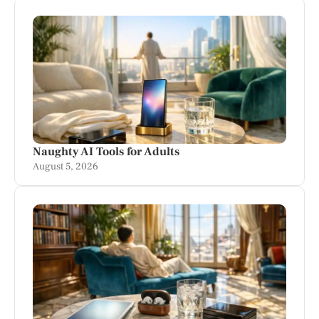
Naughty AI Tools for Adults
August 5, 2026