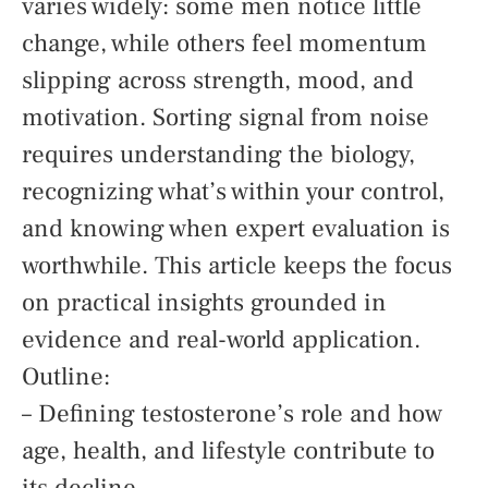
varies widely: some men notice little
change, while others feel momentum
slipping across strength, mood, and
motivation. Sorting signal from noise
requires understanding the biology,
recognizing what’s within your control,
and knowing when expert evaluation is
worthwhile. This article keeps the focus
on practical insights grounded in
evidence and real-world application.
Outline:
– Defining testosterone’s role and how
age, health, and lifestyle contribute to
its decline