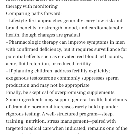
therapy with monitoring
Comparing paths forward:
– Lifestyle-first approaches generally carry low risk and
broad benefits for strength, mood, and cardiometabolic
health, though changes are gradual
– Pharmacologic therapy can improve symptoms in men
with confirmed deficiency, but it requires surveillance for
potential effects such as elevated red blood cell counts,
acne, fluid retention, or reduced fertility
– If planning children, address fertility explicitly;
exogenous testosterone commonly suppresses sperm
production and may not be appropriate
Finally, be skeptical of overpromising supplements.
Some ingredients may support general health, but claims
of dramatic hormonal increases rarely hold up under
rigorous testing. A well-structured program—sleep,
training, nutrition, stress management—paired with
targeted medical care when indicated, remains one of the