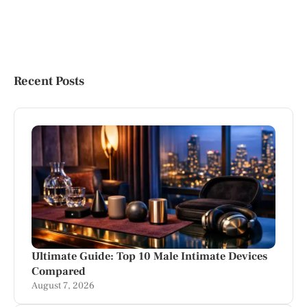
Recent Posts
Ultimate Guide: Top 10 Male Intimate Devices
Compared
August 7, 2026