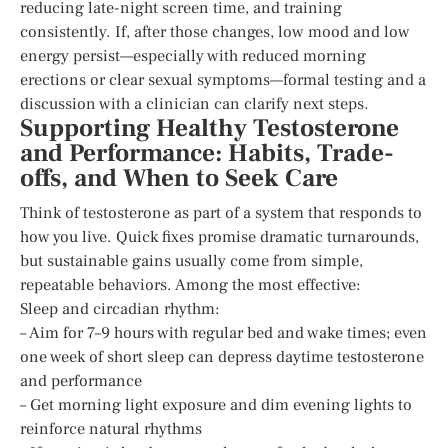
reducing late-night screen time, and training
consistently. If, after those changes, low mood and low
energy persist—especially with reduced morning
erections or clear sexual symptoms—formal testing and a
discussion with a clinician can clarify next steps.
Supporting Healthy Testosterone
and Performance: Habits, Trade-
offs, and When to Seek Care
Think of testosterone as part of a system that responds to
how you live. Quick fixes promise dramatic turnarounds,
but sustainable gains usually come from simple,
repeatable behaviors. Among the most effective:
Sleep and circadian rhythm:
– Aim for 7–9 hours with regular bed and wake times; even
one week of short sleep can depress daytime testosterone
and performance
– Get morning light exposure and dim evening lights to
reinforce natural rhythms