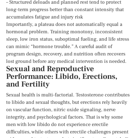
– Structured deloads and planned rest tend to protect
long-term progress better than constant intensity that
accumulates fatigue and injury risk
Importantly, a plateau does not automatically equal a
hormonal problem. Training monotony, inconsistent
sleep, low iron status, suboptimal fueling, and life stress
can mimic “hormone trouble.” A careful audit of
program design, recovery, and nutrition often recovers
lost ground before any medical intervention is needed.
Sexual and Reproductive
Performance: Libido, Erections,
and Fertility
Sexual health is multi-factorial. Testosterone contributes
to libido and sexual thoughts, but erections rely heavily
on vascular function, nitric oxide signaling, nerve
integrity, and psychological factors. That is why some
men with low libido do not experience erectile
difficulties, while others with erectile challenges present