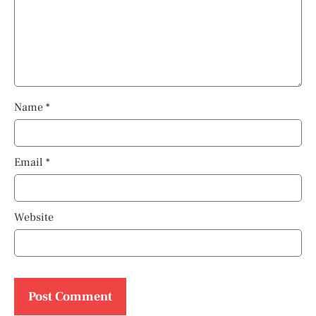
Name
*
Email
*
Website