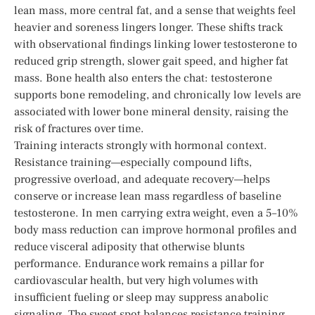
lean mass, more central fat, and a sense that weights feel
heavier and soreness lingers longer. These shifts track
with observational findings linking lower testosterone to
reduced grip strength, slower gait speed, and higher fat
mass. Bone health also enters the chat: testosterone
supports bone remodeling, and chronically low levels are
associated with lower bone mineral density, raising the
risk of fractures over time.
Training interacts strongly with hormonal context.
Resistance training—especially compound lifts,
progressive overload, and adequate recovery—helps
conserve or increase lean mass regardless of baseline
testosterone. In men carrying extra weight, even a 5–10%
body mass reduction can improve hormonal profiles and
reduce visceral adiposity that otherwise blunts
performance. Endurance work remains a pillar for
cardiovascular health, but very high volumes with
insufficient fueling or sleep may suppress anabolic
signaling. The sweet spot balances resistance training