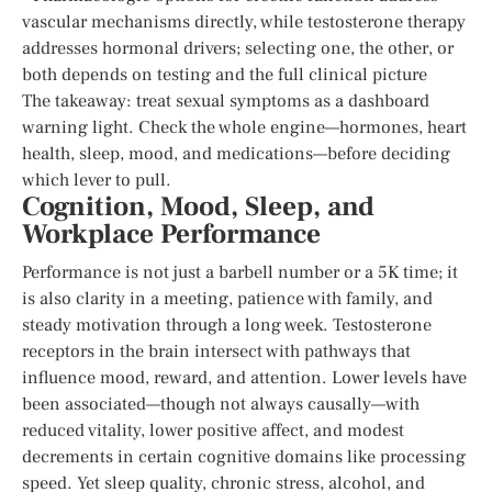
vascular mechanisms directly, while testosterone therapy
addresses hormonal drivers; selecting one, the other, or
both depends on testing and the full clinical picture
The takeaway: treat sexual symptoms as a dashboard
warning light. Check the whole engine—hormones, heart
health, sleep, mood, and medications—before deciding
which lever to pull.
Cognition, Mood, Sleep, and
Workplace Performance
Performance is not just a barbell number or a 5K time; it
is also clarity in a meeting, patience with family, and
steady motivation through a long week. Testosterone
receptors in the brain intersect with pathways that
influence mood, reward, and attention. Lower levels have
been associated—though not always causally—with
reduced vitality, lower positive affect, and modest
decrements in certain cognitive domains like processing
speed. Yet sleep quality, chronic stress, alcohol, and