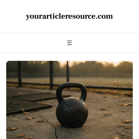
yourarticleresource.com