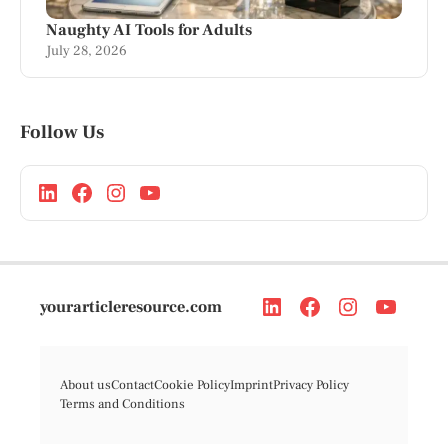
Naughty AI Tools for Adults
July 28, 2026
Follow Us
yourarticleresource.com
About us
Contact
Cookie Policy
Imprint
Privacy Policy
Terms and Conditions