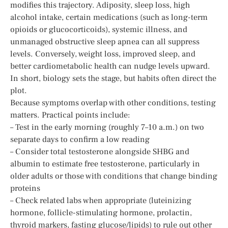
modifies this trajectory. Adiposity, sleep loss, high
alcohol intake, certain medications (such as long-term
opioids or glucocorticoids), systemic illness, and
unmanaged obstructive sleep apnea can all suppress
levels. Conversely, weight loss, improved sleep, and
better cardiometabolic health can nudge levels upward.
In short, biology sets the stage, but habits often direct the
plot.
Because symptoms overlap with other conditions, testing
matters. Practical points include:
– Test in the early morning (roughly 7–10 a.m.) on two
separate days to confirm a low reading
– Consider total testosterone alongside SHBG and
albumin to estimate free testosterone, particularly in
older adults or those with conditions that change binding
proteins
– Check related labs when appropriate (luteinizing
hormone, follicle-stimulating hormone, prolactin,
thyroid markers, fasting glucose/lipids) to rule out other