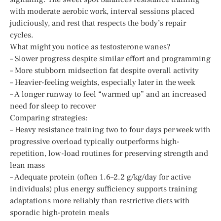
with moderate aerobic work, interval sessions placed
judiciously, and rest that respects the body’s repair
cycles.
What might you notice as testosterone wanes?
– Slower progress despite similar effort and programming
– More stubborn midsection fat despite overall activity
– Heavier-feeling weights, especially later in the week
– A longer runway to feel “warmed up” and an increased
need for sleep to recover
Comparing strategies:
– Heavy resistance training two to four days per week with
progressive overload typically outperforms high-
repetition, low-load routines for preserving strength and
lean mass
– Adequate protein (often 1.6–2.2 g/kg/day for active
individuals) plus energy sufficiency supports training
adaptations more reliably than restrictive diets with
sporadic high-protein meals