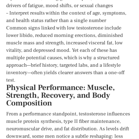
drivers of fatigue, mood shifts, or sexual changes
– Interpret results within the context of age, symptoms,
and health status rather than a single number
Common signs linked with low testosterone include
lower libido, reduced morning erections, diminished
muscle mass and strength, increased visceral fat, low
vitality, and depressed mood. Yet each of these has
multiple potential causes, which is why a structured
approach—brief history, targeted labs, and a lifestyle
inventory—often yields clearer answers than a one-off
test.
Physical Performance: Muscle,
Strength, Recovery, and Body
Composition
From a performance standpoint, testosterone influences
muscle protein synthesis, type II fiber maintenance,
neuromuscular drive, and fat distribution. As levels drift
downward, some men notice a subtle reshaping: less