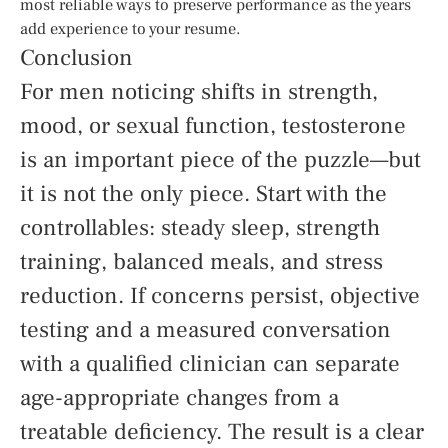
most reliable ways to preserve performance as the years
add experience to your resume.
Conclusion
For men noticing shifts in strength,
mood, or sexual function, testosterone
is an important piece of the puzzle—but
it is not the only piece. Start with the
controllables: steady sleep, strength
training, balanced meals, and stress
reduction. If concerns persist, objective
testing and a measured conversation
with a qualified clinician can separate
age-appropriate changes from a
treatable deficiency. The result is a clear