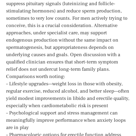
suppress pituitary signals (luteinizing and follicle-
stimulating hormones) and reduce sperm production,
sometimes to very low counts. For men actively trying to
conceive, this is a crucial consideration. Alternative
approaches, under specialist care, may support
endogenous production without the same impact on
spermatogenesis, but appropriateness depends on
underlying causes and goals. Open discussion with a
qualified clinician ensures that short-term symptom
relief does not undercut long-term family plans.
Comparisons worth noting:
– Lifestyle upgrades—weight loss in those with obesity,
regular exercise, reduced alcohol, and better sleep—often
yield modest improvements in libido and erectile quality,
especially when cardiometabolic risk is present
– Psychological support and stress management can
meaningfully improve performance when anxiety loops
are in play
– Pharmacologic options for erectile function address