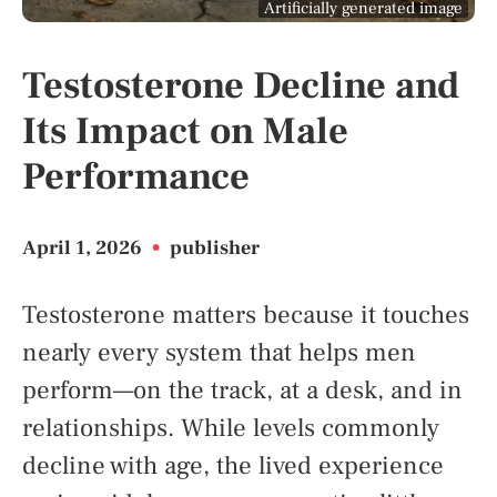
Artificially generated image
Testosterone Decline and
Its Impact on Male
Performance
April 1, 2026
•
publisher
Testosterone matters because it touches
nearly every system that helps men
perform—on the track, at a desk, and in
relationships. While levels commonly
decline with age, the lived experience