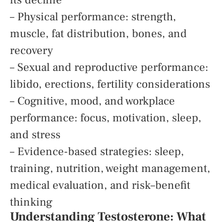
– Physical performance: strength,
muscle, fat distribution, bones, and
recovery
– Sexual and reproductive performance:
libido, erections, fertility considerations
– Cognitive, mood, and workplace
performance: focus, motivation, sleep,
and stress
– Evidence-based strategies: sleep,
training, nutrition, weight management,
medical evaluation, and risk–benefit
thinking
Understanding Testosterone: What