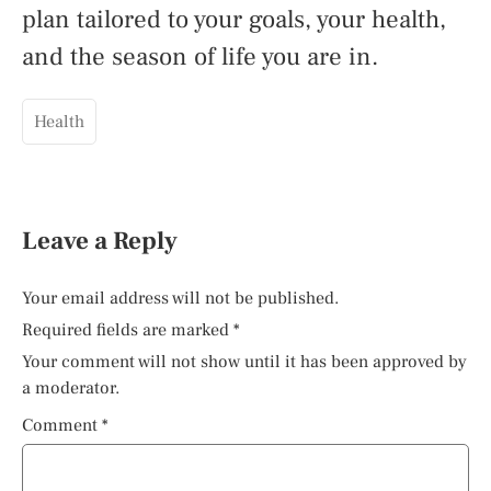
plan tailored to your goals, your health,
and the season of life you are in.
Health
Leave a Reply
Your email address will not be published.
Required fields are marked
*
Your comment will not show until it has been approved by
a moderator.
Comment
*