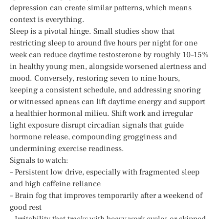
depression can create similar patterns, which means
context is everything.
Sleep is a pivotal hinge. Small studies show that
restricting sleep to around five hours per night for one
week can reduce daytime testosterone by roughly 10–15%
in healthy young men, alongside worsened alertness and
mood. Conversely, restoring seven to nine hours,
keeping a consistent schedule, and addressing snoring
or witnessed apneas can lift daytime energy and support
a healthier hormonal milieu. Shift work and irregular
light exposure disrupt circadian signals that guide
hormone release, compounding grogginess and
undermining exercise readiness.
Signals to watch:
– Persistent low drive, especially with fragmented sleep
and high caffeine reliance
– Brain fog that improves temporarily after a weekend of
good rest
– Irritability that tracks with heavy work cycles or skipped