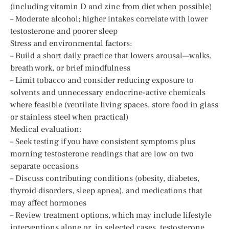
(including vitamin D and zinc from diet when possible)
– Moderate alcohol; higher intakes correlate with lower
testosterone and poorer sleep
Stress and environmental factors:
– Build a short daily practice that lowers arousal—walks,
breath work, or brief mindfulness
– Limit tobacco and consider reducing exposure to
solvents and unnecessary endocrine-active chemicals
where feasible (ventilate living spaces, store food in glass
or stainless steel when practical)
Medical evaluation:
– Seek testing if you have consistent symptoms plus
morning testosterone readings that are low on two
separate occasions
– Discuss contributing conditions (obesity, diabetes,
thyroid disorders, sleep apnea), and medications that
may affect hormones
– Review treatment options, which may include lifestyle
interventions alone or, in selected cases, testosterone