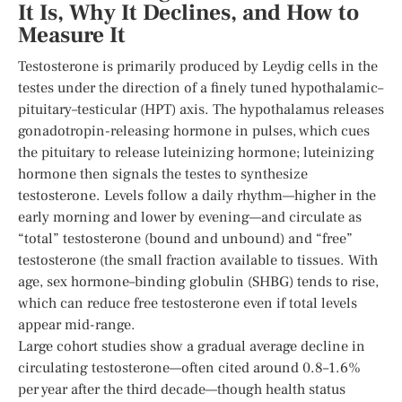
It Is, Why It Declines, and How to
Measure It
Testosterone is primarily produced by Leydig cells in the
testes under the direction of a finely tuned hypothalamic–
pituitary–testicular (HPT) axis. The hypothalamus releases
gonadotropin-releasing hormone in pulses, which cues
the pituitary to release luteinizing hormone; luteinizing
hormone then signals the testes to synthesize
testosterone. Levels follow a daily rhythm—higher in the
early morning and lower by evening—and circulate as
“total” testosterone (bound and unbound) and “free”
testosterone (the small fraction available to tissues. With
age, sex hormone–binding globulin (SHBG) tends to rise,
which can reduce free testosterone even if total levels
appear mid-range.
Large cohort studies show a gradual average decline in
circulating testosterone—often cited around 0.8–1.6%
per year after the third decade—though health status