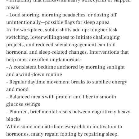
meals
– Loud snoring, morning headaches, or dozing off
unintentionally—possible flags for sleep apnea
In the workplace, subtle shifts add up: tougher task
switching, lower willingness to initiate challenging
projects, and reduced social engagement can trail
hormonal and sleep-related changes. Interventions that
help most are often unglamorous:
– A consistent bedtime anchored by morning sunlight
and a wind-down routine
– Regular daytime movement breaks to stabilize energy
and mood
– Balanced meals with protein and fiber to smooth
glucose swings
– Planned, brief mental resets between cognitively heavy
blocks
While some men attribute every ebb in motivation to
hormones, many regain footing by repairing sleep,