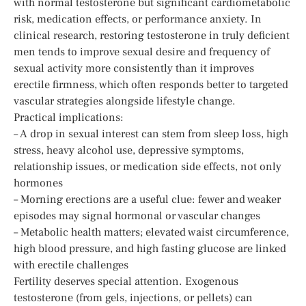
with normal testosterone but significant cardiometabolic
risk, medication effects, or performance anxiety. In
clinical research, restoring testosterone in truly deficient
men tends to improve sexual desire and frequency of
sexual activity more consistently than it improves
erectile firmness, which often responds better to targeted
vascular strategies alongside lifestyle change.
Practical implications:
– A drop in sexual interest can stem from sleep loss, high
stress, heavy alcohol use, depressive symptoms,
relationship issues, or medication side effects, not only
hormones
– Morning erections are a useful clue: fewer and weaker
episodes may signal hormonal or vascular changes
– Metabolic health matters; elevated waist circumference,
high blood pressure, and high fasting glucose are linked
with erectile challenges
Fertility deserves special attention. Exogenous
testosterone (from gels, injections, or pellets) can