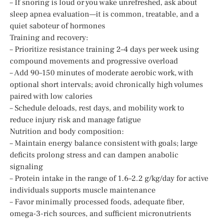
– If snoring is loud or you wake unrefreshed, ask about
sleep apnea evaluation—it is common, treatable, and a
quiet saboteur of hormones
Training and recovery:
– Prioritize resistance training 2–4 days per week using
compound movements and progressive overload
– Add 90–150 minutes of moderate aerobic work, with
optional short intervals; avoid chronically high volumes
paired with low calories
– Schedule deloads, rest days, and mobility work to
reduce injury risk and manage fatigue
Nutrition and body composition:
– Maintain energy balance consistent with goals; large
deficits prolong stress and can dampen anabolic
signaling
– Protein intake in the range of 1.6–2.2 g/kg/day for active
individuals supports muscle maintenance
– Favor minimally processed foods, adequate fiber,
omega-3-rich sources, and sufficient micronutrients