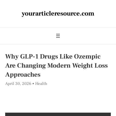
yourarticleresource.com
Why GLP-1 Drugs Like Ozempic
Are Changing Modern Weight Loss
Approaches
April 30, 2026
Health