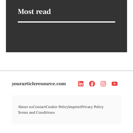
Most read
yourarticleresource.com
About us
Contact
Cookie Policy
Imprint
Privacy Policy
Terms and Conditions