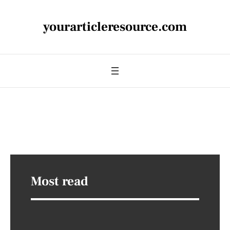
yourarticleresource.com
Most read