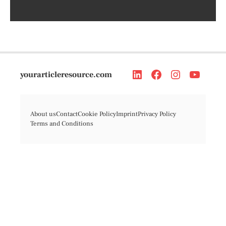
yourarticleresource.com
About us
Contact
Cookie Policy
Imprint
Privacy Policy
Terms and Conditions