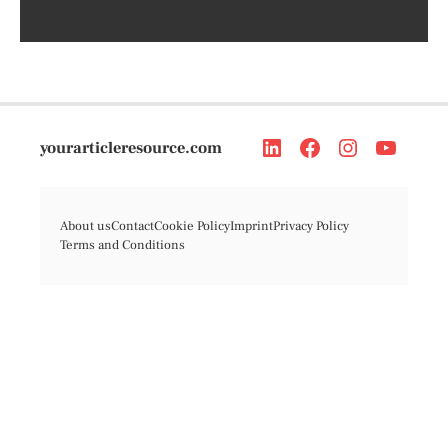
yourarticleresource.com
About us
Contact
Cookie Policy
Imprint
Privacy Policy
Terms and Conditions