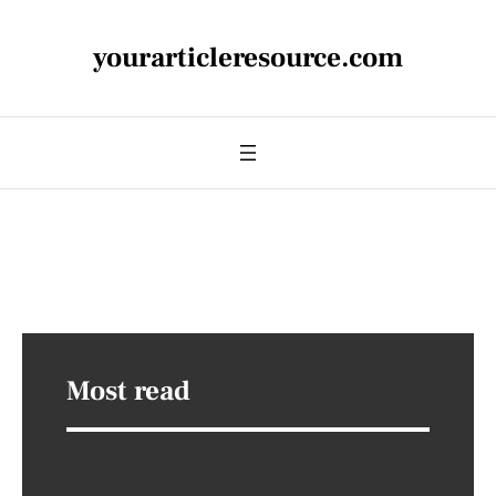
yourarticleresource.com
Most read