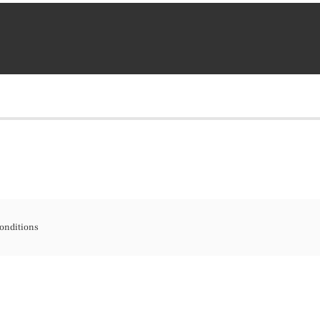
onditions