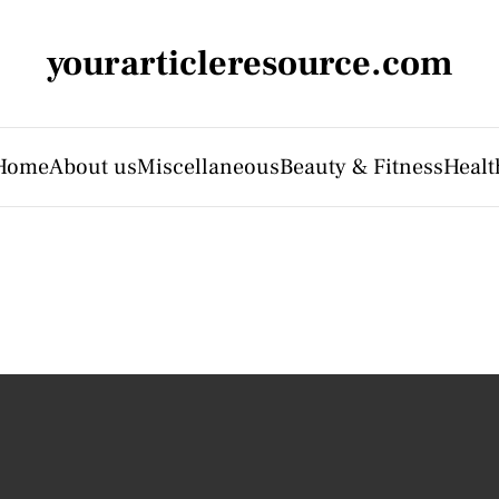
yourarticleresource.com
Home
About us
Miscellaneous
Beauty & Fitness
Healt