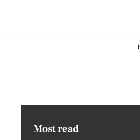
Most read