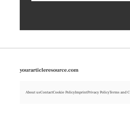
yourarticleresource.com
About us
Contact
Cookie Policy
Imprint
Privacy Policy
Terms and C