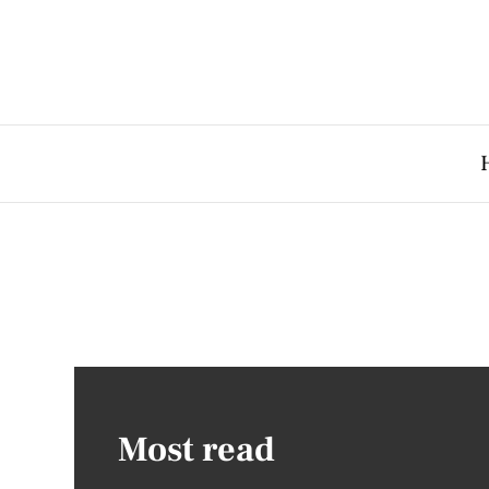
Most read