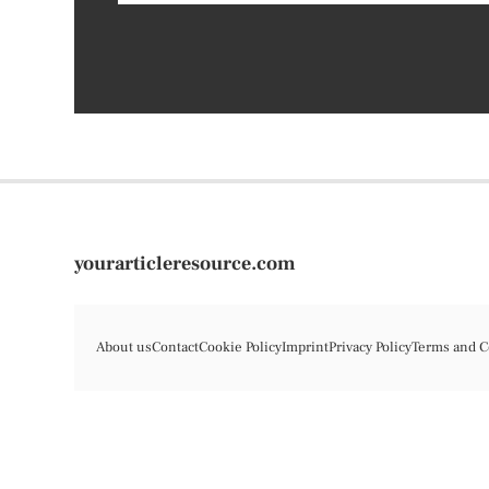
yourarticleresource.com
About us
Contact
Cookie Policy
Imprint
Privacy Policy
Terms and C