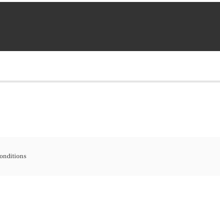
onditions