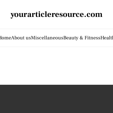
yourarticleresource.com
Home
About us
Miscellaneous
Beauty & Fitness
Healt