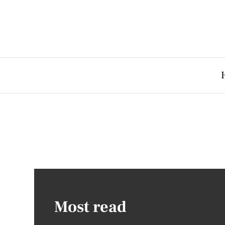
Most read