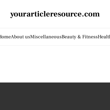
yourarticleresource.com
Home
About us
Miscellaneous
Beauty & Fitness
Healt