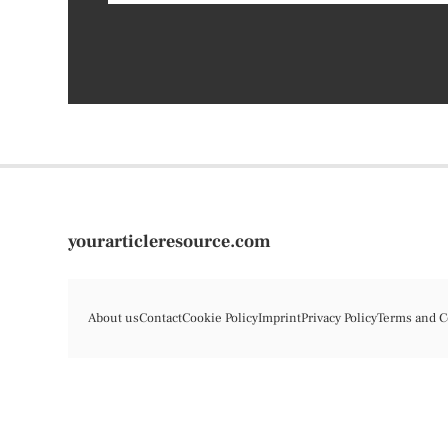
yourarticleresource.com
About us
Contact
Cookie Policy
Imprint
Privacy Policy
Terms and C