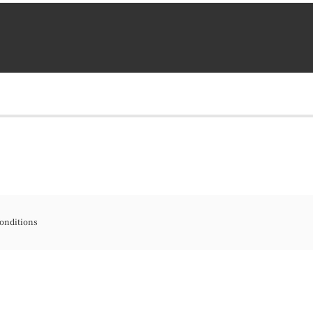
onditions