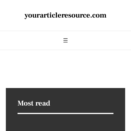
yourarticleresource.com
Most read