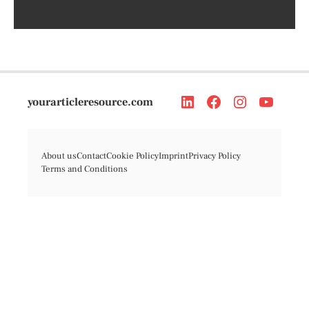
yourarticleresource.com
About us
Contact
Cookie Policy
Imprint
Privacy Policy
Terms and Conditions