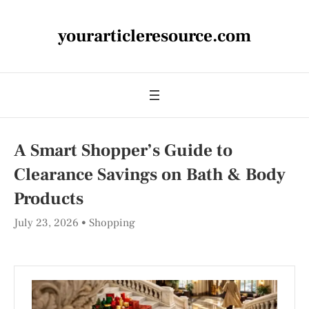
yourarticleresource.com
A Smart Shopper’s Guide to
Clearance Savings on Bath & Body
Products
July 23, 2026
Shopping