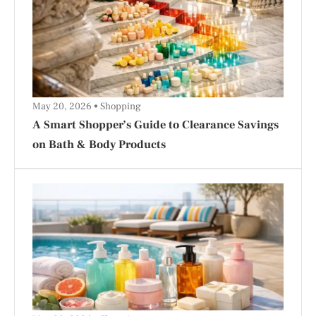
May 20, 2026
Shopping
A Smart Shopper’s Guide to Clearance Savings
on Bath & Body Products