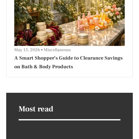
May 13, 2026
Miscellaneous
A Smart Shopper’s Guide to Clearance Savings
on Bath & Body Products
Most read