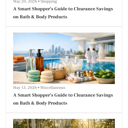
May 20, 2026
Shopping
A Smart Shopper’s Guide to Clearance Savings
on Bath & Body Products
May 13, 2026
Miscellaneous
A Smart Shopper’s Guide to Clearance Savings
on Bath & Body Products