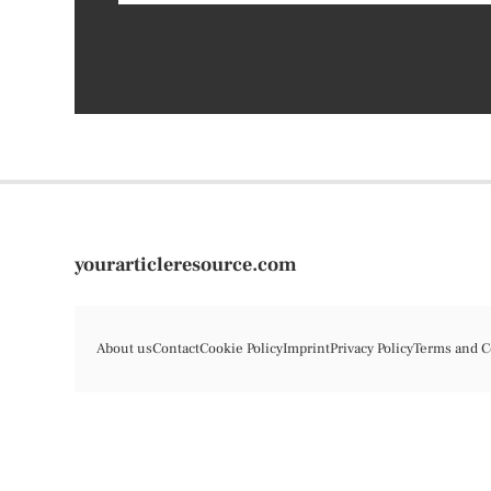
yourarticleresource.com
About us
Contact
Cookie Policy
Imprint
Privacy Policy
Terms and C