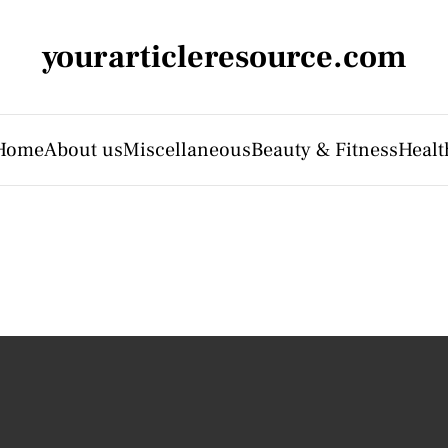
yourarticleresource.com
Home
About us
Miscellaneous
Beauty & Fitness
Healt