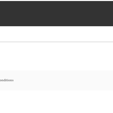
onditions