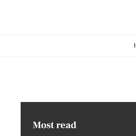
Most read