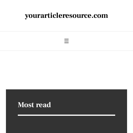
yourarticleresource.com
Most read