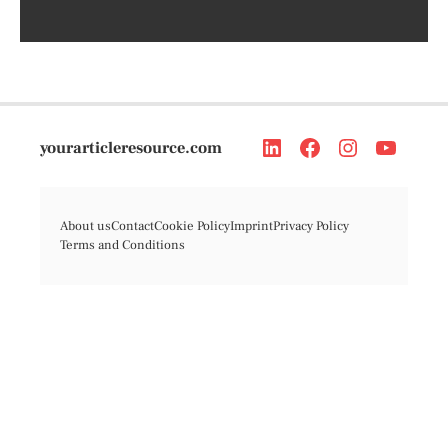
yourarticleresource.com
About us
Contact
Cookie Policy
Imprint
Privacy Policy
Terms and Conditions