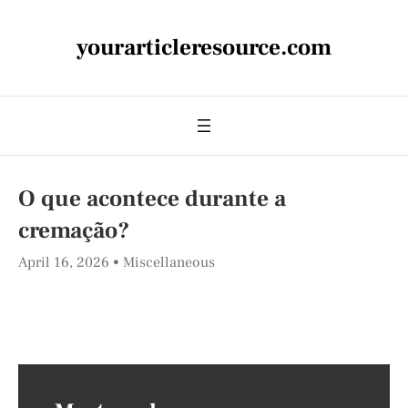
yourarticleresource.com
O que acontece durante a
cremação?
April 16, 2026
Miscellaneous