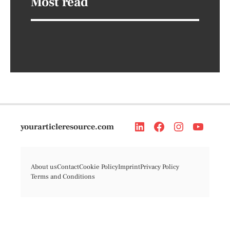
Most read
yourarticleresource.com
About us
Contact
Cookie Policy
Imprint
Privacy Policy
Terms and Conditions