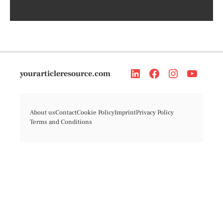
yourarticleresource.com
About us
Contact
Cookie Policy
Imprint
Privacy Policy
Terms and Conditions