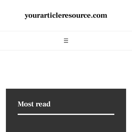
yourarticleresource.com
Most read