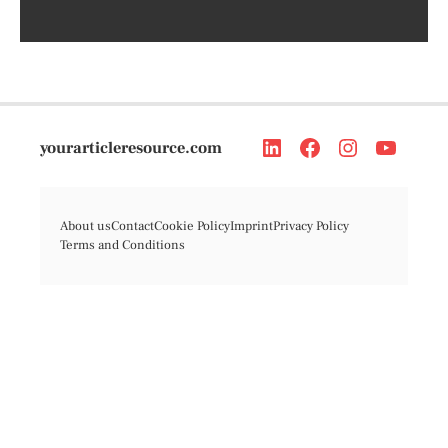
yourarticleresource.com
About us
Contact
Cookie Policy
Imprint
Privacy Policy
Terms and Conditions