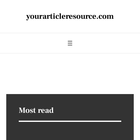
yourarticleresource.com
Most read