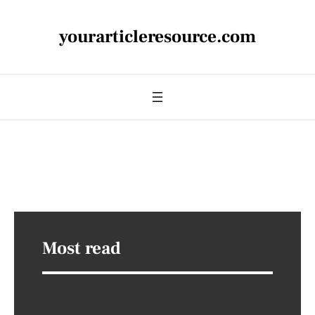
yourarticleresource.com
Most read