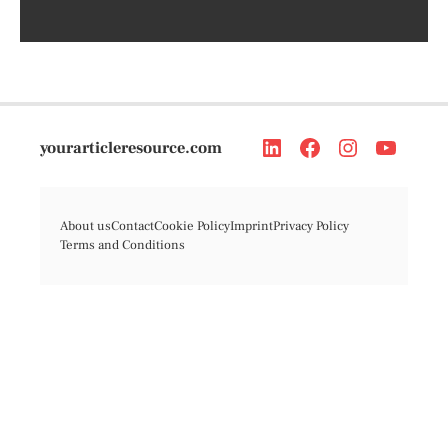
yourarticleresource.com
About us
Contact
Cookie Policy
Imprint
Privacy Policy
Terms and Conditions