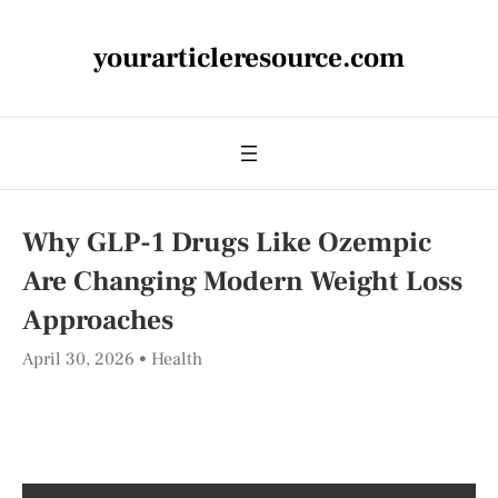
yourarticleresource.com
Why GLP-1 Drugs Like Ozempic
Are Changing Modern Weight Loss
Approaches
April 30, 2026
Health