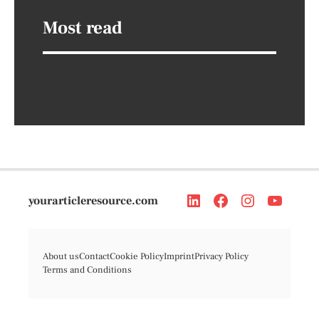
Most read
yourarticleresource.com
About us
Contact
Cookie Policy
Imprint
Privacy Policy
Terms and Conditions