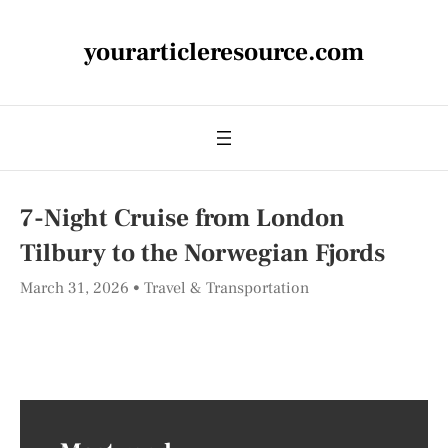
yourarticleresource.com
7-Night Cruise from London
Tilbury to the Norwegian Fjords
March 31, 2026
Travel & Transportation