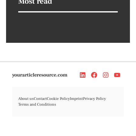
Most read
yourarticleresource.com
About us
Contact
Cookie Policy
Imprint
Privacy Policy
Terms and Conditions