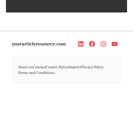
yourarticleresource.com
About us
Contact
Cookie Policy
Imprint
Privacy Policy
Terms and Conditions