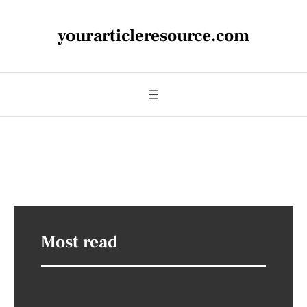
yourarticleresource.com
Most read