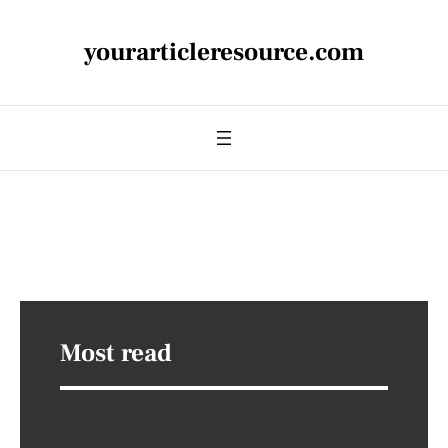
yourarticleresource.com
Most read