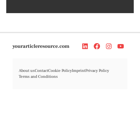
yourarticleresource.com
About us
Contact
Cookie Policy
Imprint
Privacy Policy
Terms and Conditions