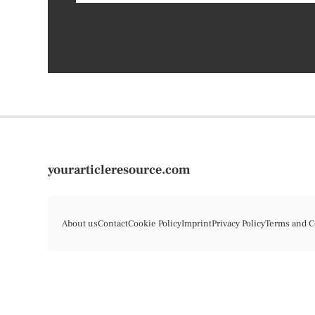
yourarticleresource.com
About us
Contact
Cookie Policy
Imprint
Privacy Policy
Terms and C