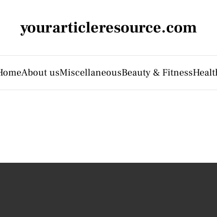
yourarticleresource.com
Home
About us
Miscellaneous
Beauty & Fitness
Healt