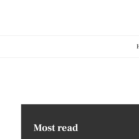
Most read