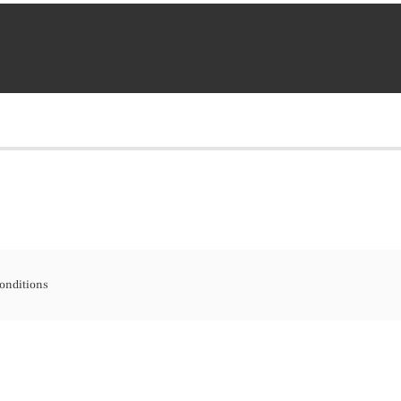
onditions