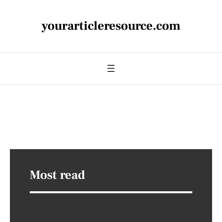
yourarticleresource.com
Most read