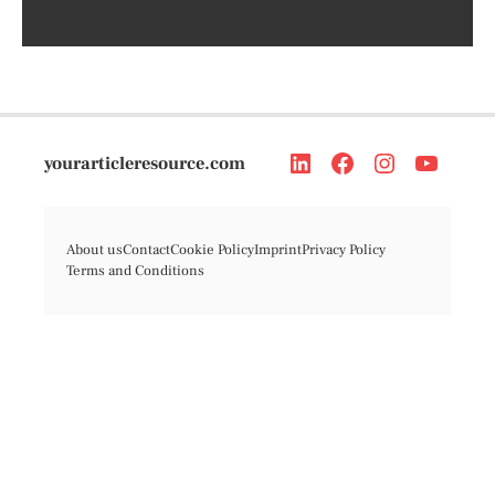
yourarticleresource.com
About us
Contact
Cookie Policy
Imprint
Privacy Policy
Terms and Conditions