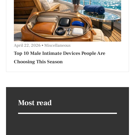
April 22, 2026
Miscellaneous
Top 10 Male Intimate Devices People Are
Choosing This Season
Most read