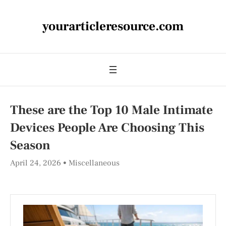
yourarticleresource.com
These are the Top 10 Male Intimate
Devices People Are Choosing This
Season
April 24, 2026
Miscellaneous