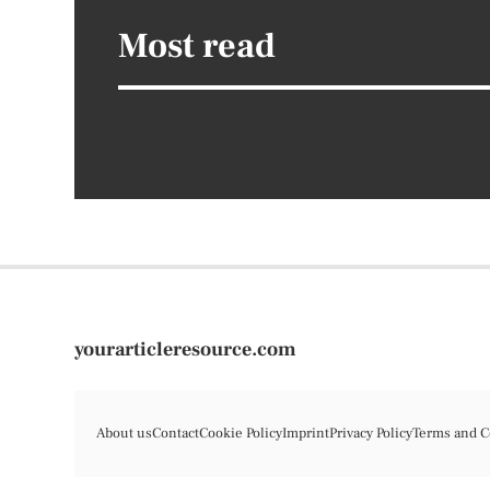
Most read
yourarticleresource.com
About us
Contact
Cookie Policy
Imprint
Privacy Policy
Terms and C