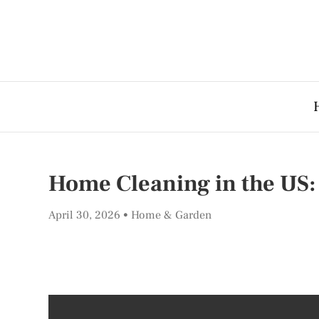
Home Cleaning in the US: 
April 30, 2026
Home & Garden