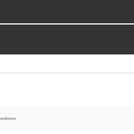
onditions