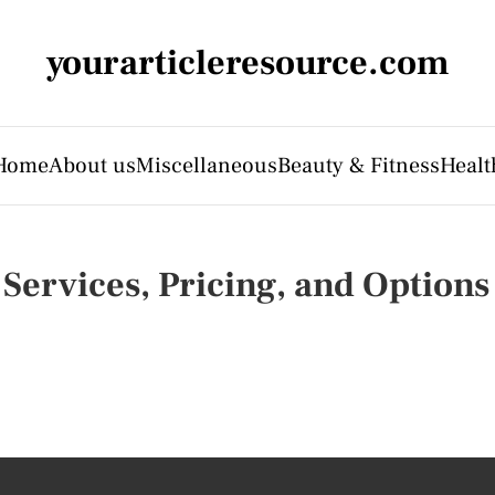
yourarticleresource.com
Home
About us
Miscellaneous
Beauty & Fitness
Healt
Services, Pricing, and Options