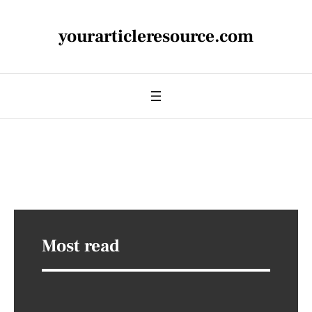
yourarticleresource.com
Most read