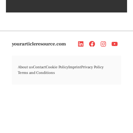
yourarticleresource.com
About us
Contact
Cookie Policy
Imprint
Privacy Policy
Terms and Conditions