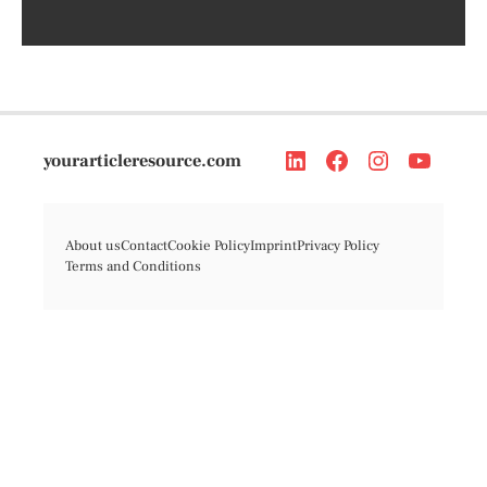
yourarticleresource.com
About us
Contact
Cookie Policy
Imprint
Privacy Policy
Terms and Conditions