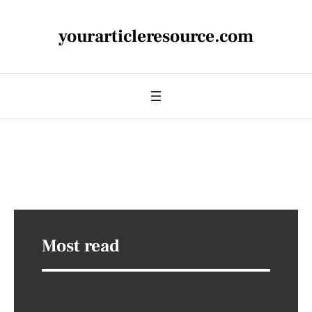
yourarticleresource.com
Most read