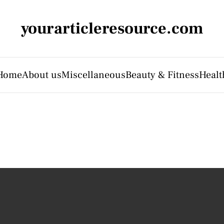
yourarticleresource.com
Home
About us
Miscellaneous
Beauty & Fitness
Healt