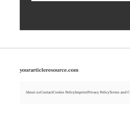
yourarticleresource.com
About us
Contact
Cookie Policy
Imprint
Privacy Policy
Terms and C