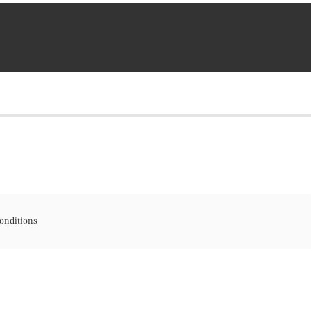
onditions