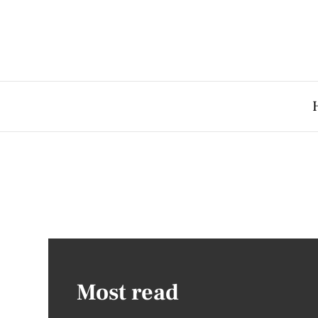
Most read