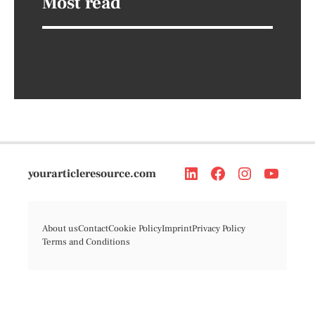
Most read
yourarticleresource.com
About us
Contact
Cookie Policy
Imprint
Privacy Policy
Terms and Conditions