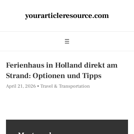
yourarticleresource.com
Ferienhaus in Holland direkt am
Strand: Optionen und Tipps
April 21, 2026
Travel & Transportation