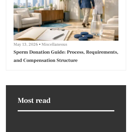
May 13, 2026
Miscellaneous
Sperm Donation Guide: Process, Requirements,
and Compensation Structure
Most read