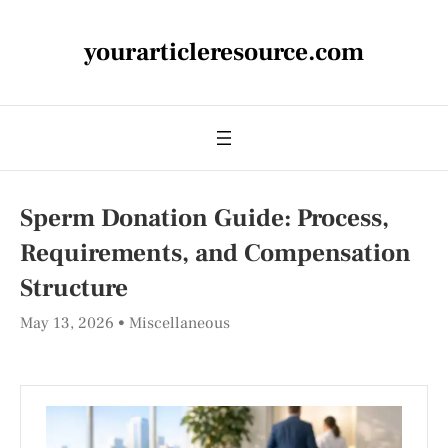
yourarticleresource.com
Sperm Donation Guide: Process,
Requirements, and Compensation
Structure
May 13, 2026
Miscellaneous