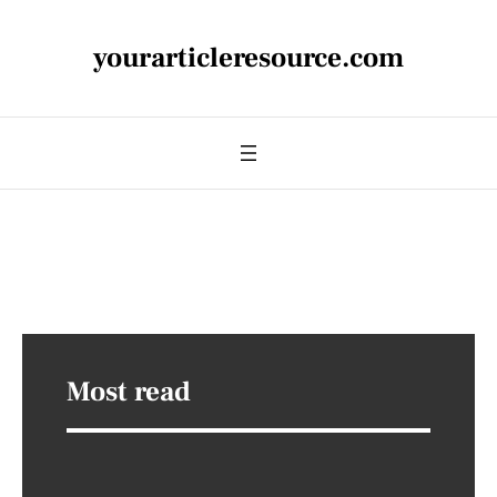
yourarticleresource.com
Most read