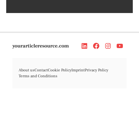
yourarticleresource.com
About us
Contact
Cookie Policy
Imprint
Privacy Policy
Terms and Conditions