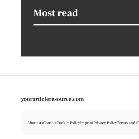
Most read
yourarticleresource.com
About us
Contact
Cookie Policy
Imprint
Privacy Policy
Terms and C