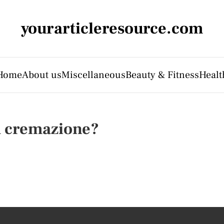
yourarticleresource.com
Home
About us
Miscellaneous
Beauty & Fitness
Healt
a cremazione?