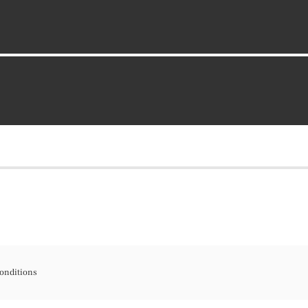
onditions