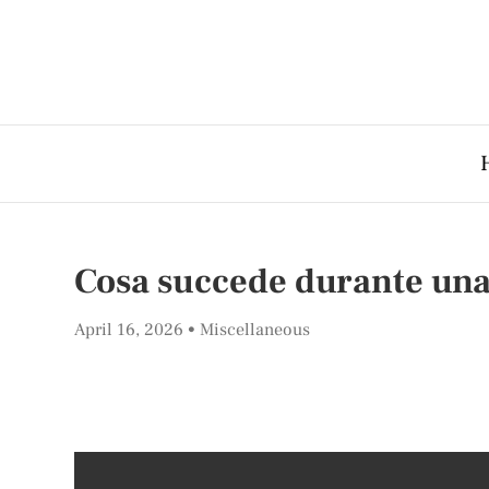
Cosa succede durante un
April 16, 2026
Miscellaneous