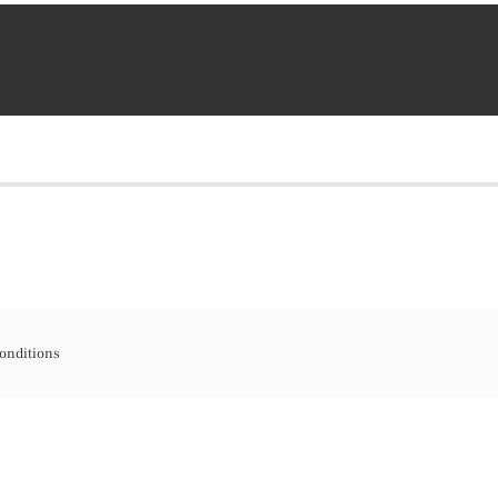
onditions