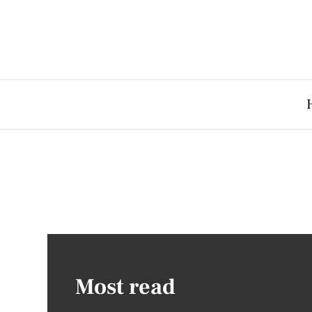
Most read