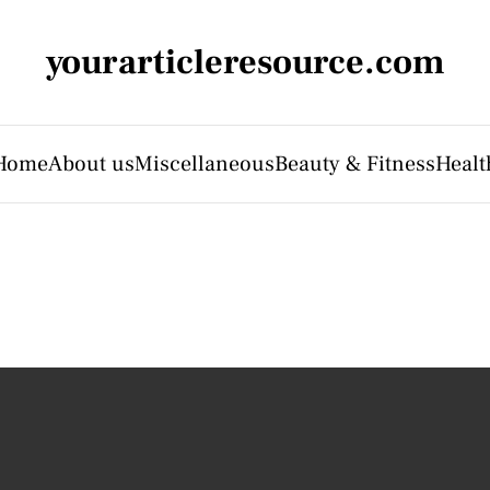
yourarticleresource.com
Home
About us
Miscellaneous
Beauty & Fitness
Healt