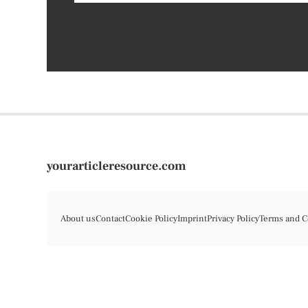
yourarticleresource.com
About us
Contact
Cookie Policy
Imprint
Privacy Policy
Terms and C