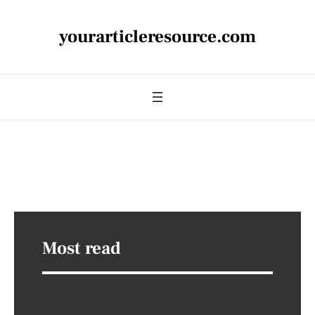
yourarticleresource.com
Most read