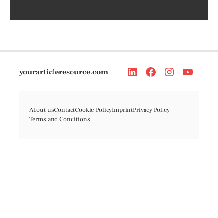
yourarticleresource.com
About us
Contact
Cookie Policy
Imprint
Privacy Policy
Terms and Conditions