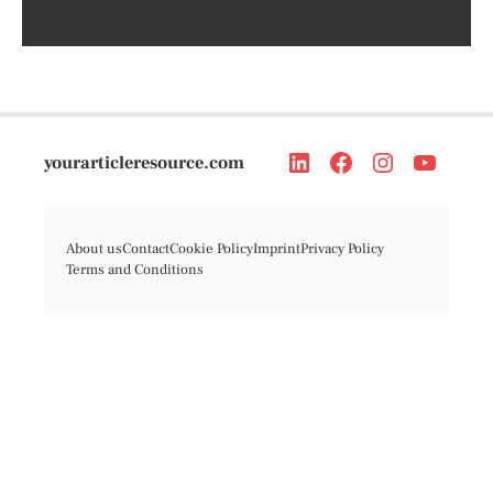
yourarticleresource.com
About us
Contact
Cookie Policy
Imprint
Privacy Policy
Terms and Conditions