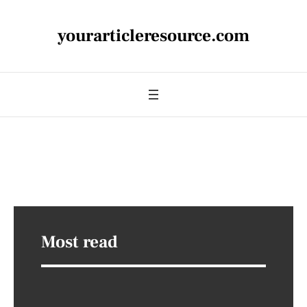
yourarticleresource.com
Most read