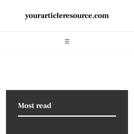
yourarticleresource.com
Most read