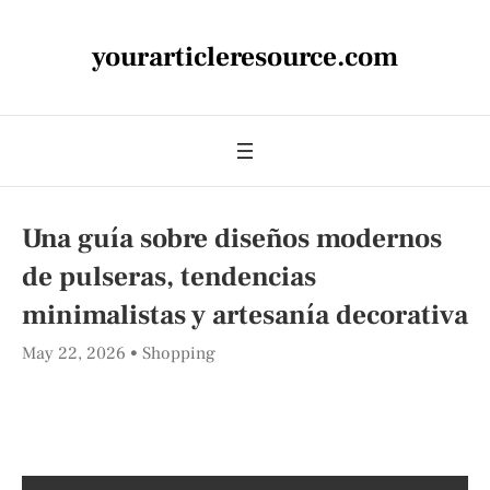
yourarticleresource.com
Una guía sobre diseños modernos
de pulseras, tendencias
minimalistas y artesanía decorativa
May 22, 2026
Shopping