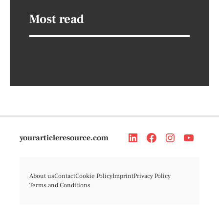
Most read
yourarticleresource.com
About us
Contact
Cookie Policy
Imprint
Privacy Policy
Terms and Conditions