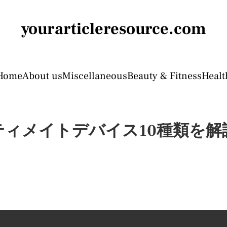
yourarticleresource.com
Home
About us
Miscellaneous
Beauty & Fitness
Healt
ィメイトデバイス10種類を解