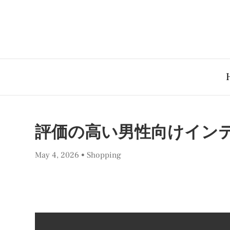
評価の高い男性向けインテ
May 4, 2026
Shopping