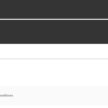
onditions