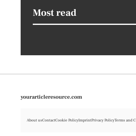
Most read
yourarticleresource.com
About us
Contact
Cookie Policy
Imprint
Privacy Policy
Terms and C