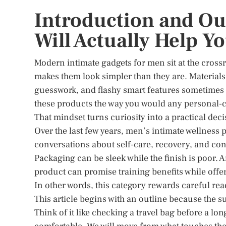
Introduction and Ou
Will Actually Help Y
Modern intimate gadgets for men sit at the crossr
makes them look simpler than they are. Materials
guesswork, and flashy smart features sometimes 
these products the way you would any personal-ca
That mindset turns curiosity into a practical d
Over the last few years, men’s intimate wellness
conversations about self-care, recovery, and confi
Packaging can be sleek while the finish is poor. 
product can promise training benefits while offe
In other words, this category rewards careful re
This article begins with an outline because the s
Think of it like checking a travel bag before a lon