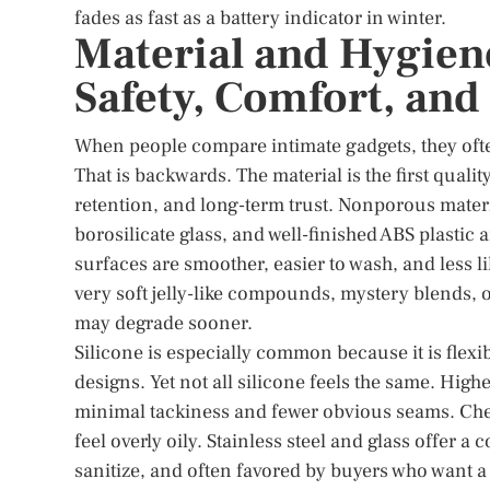
fades as fast as a battery indicator in winter.
Material and Hygien
Safety, Comfort, an
When people compare intimate gadgets, they often
That is backwards. The material is the first qualit
retention, and long-term trust. Nonporous materia
borosilicate glass, and well-finished ABS plastic 
surfaces are smoother, easier to wash, and less l
very soft jelly-like compounds, mystery blends, 
may degrade sooner.
Silicone is especially common because it is flex
designs. Yet not all silicone feels the same. High
minimal tackiness and fewer obvious seams. Chea
feel overly oily. Stainless steel and glass offer a
sanitize, and often favored by buyers who want a