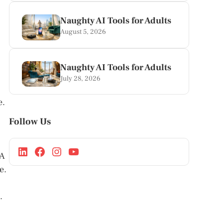
Naughty AI Tools for Adults
August 5, 2026
Naughty AI Tools for Adults
July 28, 2026
e.
Follow Us
 A
e.
.