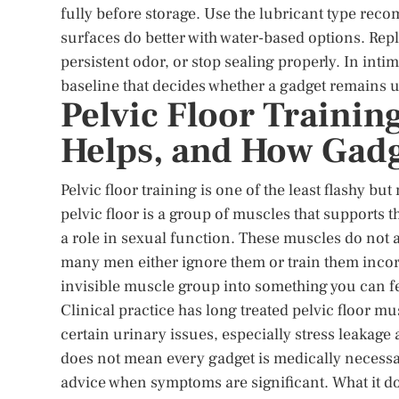
fully before storage. Use the lubricant type re
surfaces do better with water-based options. Repl
persistent odor, or stop sealing properly. In intima
baseline that decides whether a gadget remains u
Pelvic Floor Trainin
Helps, and How Gadge
Pelvic floor training is one of the least flashy b
pelvic floor is a group of muscles that supports 
a role in sexual function. These muscles do not
many men either ignore them or train them incorr
invisible muscle group into something you can fe
Clinical practice has long treated pelvic floor mu
certain urinary issues, especially stress leakage
does not mean every gadget is medically necessa
advice when symptoms are significant. What it doe