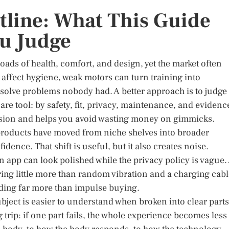
tline: What This Guide
ou Judge
oads of health, comfort, and design, yet the market often
 affect hygiene, weak motors can turn training into
solve problems nobody had. A better approach is to judge
re tool: by safety, fit, privacy, maintenance, and evidenc
ecision and helps you avoid wasting money on gimmicks.
 products have moved from niche shelves into broader
dence. That shift is useful, but it also creates noise.
An app can look polished while the privacy policy is vague.
ring little more than random vibration and a charging cabl
ading far more than impulse buying.
ubject is easier to understand when broken into clear parts
g trip: if one part fails, the whole experience becomes less