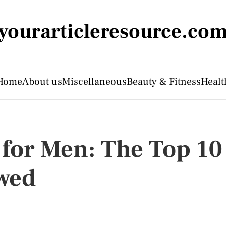
yourarticleresource.co
Home
About us
Miscellaneous
Beauty & Fitness
Healt
 for Men: The Top 10
wed