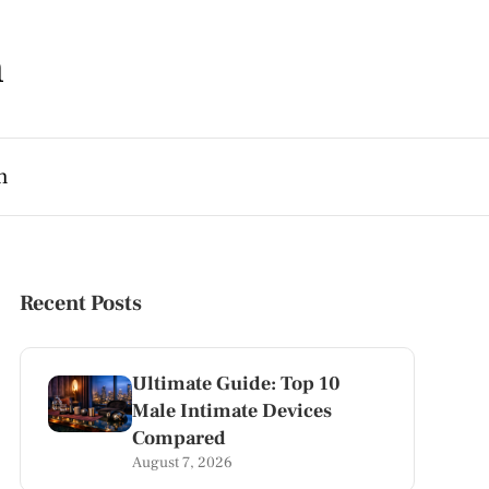
m
h
Recent Posts
Ultimate Guide: Top 10
Male Intimate Devices
Compared
August 7, 2026