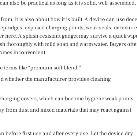
an also be practical as long as it is solid, well-assembled,
rom; it is also about how it is built. A device can use dec
deep ridges, exposed charging points, weak seals, or textur
er here. A splash-resistant gadget may survive a quick wip
ash thoroughly with mild soap and warm water. Buyers oft
ecomes inconvenient.
ue terms like “premium soft blend.”
d whether the manufacturer provides cleaning
d charging covers, which can become hygiene weak points.
way from dust and mixed materials that may react against
n before first use and after every use. Let the device dry