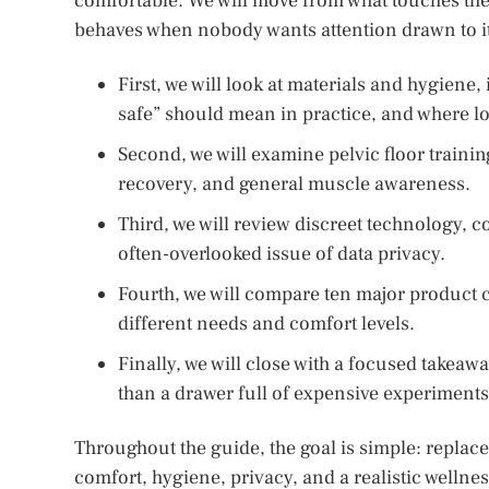
comfortable. We will move from what touches the
behaves when nobody wants attention drawn to it
First, we will look at materials and hygiene
safe” should mean in practice, and where l
Second, we will examine pelvic floor trainin
recovery, and general muscle awareness.
Third, we will review discreet technology, c
often-overlooked issue of data privacy.
Fourth, we will compare ten major product ca
different needs and comfort levels.
Finally, we will close with a focused takea
than a drawer full of expensive experiments
Throughout the guide, the goal is simple: replace 
comfort, hygiene, privacy, and a realistic wellness 