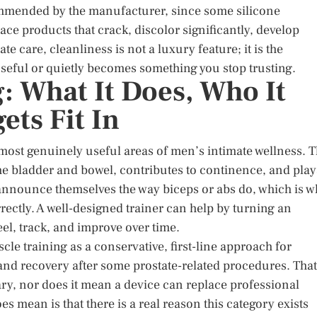
commended by the manufacturer, since some silicone
ace products that crack, discolor significantly, develop
te care, cleanliness is not a luxury feature; it is the
seful or quietly becomes something you stop trusting.
g: What It Does, Who It
ts Fit In
ut most genuinely useful areas of men’s intimate wellness. 
the bladder and bowel, contributes to continence, and play
 announce themselves the way biceps or abs do, which is 
ectly. A well-designed trainer can help by turning an
el, track, and improve over time.
scle training as a conservative, first-line approach for
 and recovery after some prostate-related procedures. That
ry, nor does it mean a device can replace professional
s mean is that there is a real reason this category exists