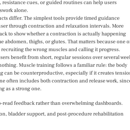
, resistance cues, or guided routines can help users
swork alone.
ucts differ. The simplest tools provide timed guidance
user through contraction and relaxation intervals. More
ck to show whether a contraction is actually happening
he abdomen, thighs, or glutes. That matters because one o
 recruiting the wrong muscles and calling it progress.
ers benefit from short, regular sessions over several wee
nothing. Muscle training follows a familiar rule: the body
ing can be counterproductive, especially if it creates tensi
ine often includes both contraction and release work, sinc
ing as a strong one.
to-read feedback rather than overwhelming dashboards.
on, bladder support, and post-procedure rehabilitation