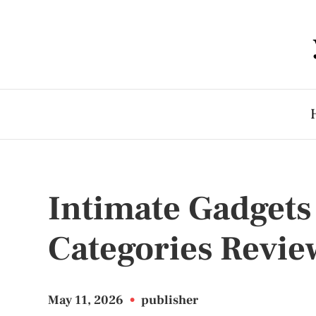
Intimate Gadgets
Categories Revie
May 11, 2026
•
publisher