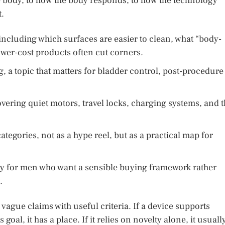
 body, to how the body responds, to how the technology
.
, including which surfaces are easier to clean, what “body-
ower-cost products often cut corners.
g, a topic that matters for bladder control, post-procedure
overing quiet motors, travel locks, charging systems, and 
tegories, not as a hype reel, but as a practical map for
way for men who want a sensible buying framework rather
.
vague claims with useful criteria. If a device supports
goal, it has a place. If it relies on novelty alone, it usuall