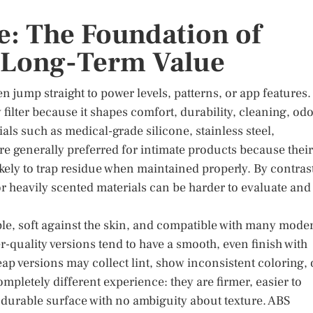
e: The Foundation of
d Long-Term Value
 jump straight to power levels, patterns, or app features.
y filter because it shapes comfort, durability, cleaning, od
ls such as medical-grade silicone, stainless steel,
are generally preferred for intimate products because their
ikely to trap residue when maintained properly. By contras
or heavily scented materials can be harder to evaluate and
ible, soft against the skin, and compatible with many mode
er-quality versions tend to have a smooth, even finish with
p versions may collect lint, show inconsistent coloring, 
 completely different experience: they are firmer, easier to
 durable surface with no ambiguity about texture. ABS