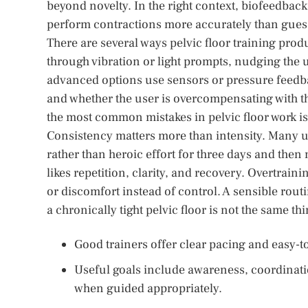
beyond novelty. In the right context, biofeedback
perform contractions more accurately than gues
There are several ways pelvic floor training prod
through vibration or light prompts, nudging the 
advanced options use sensors or pressure feedba
and whether the user is overcompensating with t
the most common mistakes in pelvic floor work is
Consistency matters more than intensity. Many us
rather than heroic effort for three days and then 
likes repetition, clarity, and recovery. Overtrain
or discomfort instead of control. A sensible rout
a chronically tight pelvic floor is not the same th
Good trainers offer clear pacing and easy-
Useful goals include awareness, coordinati
when guided appropriately.