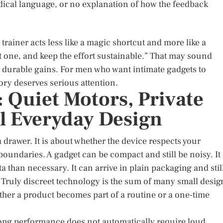
dical language, or no explanation of how the feedback
 trainer acts less like a magic shortcut and more like a
t one, and keep the effort sustainable.” That may sound
 durable gains. For men who want intimate gadgets to
gory deserves serious attention.
 Quiet Motors, Private
l Everyday Design
a drawer. It is about whether the device respects your
undaries. A gadget can be compact and still be noisy. It
a than necessary. It can arrive in plain packaging and stil
. Truly discreet technology is the sum of many small desig
ther a product becomes part of a routine or a one-time
Strong performance does not automatically require loud