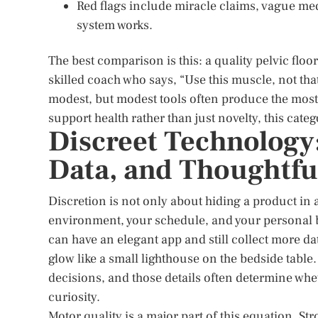
Red flags include miracle claims, vague me
system works.
The best comparison is this: a quality pelvic floor
skilled coach who says, “Use this muscle, not tha
modest, but modest tools often produce the most
support health rather than just novelty, this cate
Discreet Technology:
Data, and Thoughtfu
Discretion is not only about hiding a product in 
environment, your schedule, and your personal bo
can have an elegant app and still collect more dat
glow like a small lighthouse on the bedside table
decisions, and those details often determine whe
curiosity.
Motor quality is a major part of this equation. 