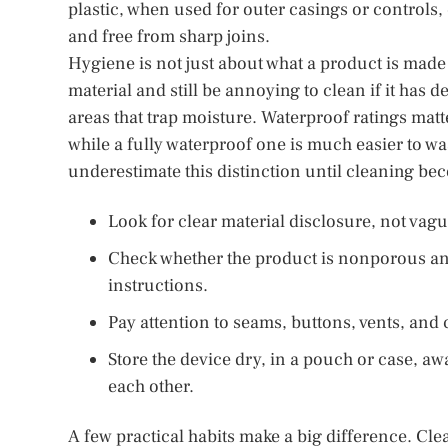
plastic, when used for outer casings or controls, c
and free from sharp joins.
Hygiene is not just about what a product is made f
material and still be annoying to clean if it has 
areas that trap moisture. Waterproof ratings matt
while a fully waterproof one is much easier to w
underestimate this distinction until cleaning b
Look for clear material disclosure, not vag
Check whether the product is nonporous an
instructions.
Pay attention to seams, buttons, vents, an
Store the device dry, in a pouch or case, a
each other.
A few practical habits make a big difference. Clea