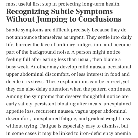
most useful first step in protecting long-term health.
Recognizing Subtle Symptoms
Without Jumping to Conclusions
Subtle symptoms are difficult precisely because they do
not announce themselves as urgent. They settle into daily
life, borrow the face of ordinary indigestion, and become
part of the background noise. A person might notice
feeling full after eating less than usual, then blame a
busy week. Another may develop mild nausea, occasional
upper abdominal discomfort, or less interest in food and
decide it is stress. These explanations can be correct, yet
they can also delay attention when the pattern continues.
Among the symptoms that deserve thoughtful notice are
early satiety, persistent bloating after meals, unexplained
appetite loss, recurrent nausea, vague upper abdominal
discomfort, unexplained fatigue, and gradual weight loss
without trying. Fatigue is especially easy to dismiss, but
in some cases it may be linked to iron-deficiency anemia