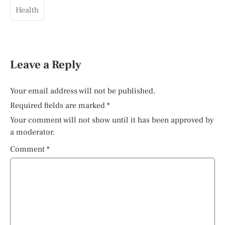
Health
Leave a Reply
Your email address will not be published.
Required fields are marked
*
Your comment will not show until it has been approved by
a moderator.
Comment
*