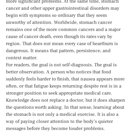
more significant problems. At the same time, stomach
cancer and other upper gastrointestinal disorders may
begin with symptoms so ordinary that they seem
unworthy of attention. Worldwide, stomach cancer
remains one of the more common cancers and a major
cause of cancer death, even though its rates vary by
region. That does not mean every case of heartburn is
dangerous. It means that pattern, persistence, and
context matter.
For readers, the goal is not self-diagnosis. The goal is
better observation. A person who notices that food
suddenly feels harder to finish, that nausea appears more
often, or that fatigue keeps returning despite rest is in a
stronger position to seek appropriate medical care.
Knowledge does not replace a doctor, but it does sharpen
the questions worth asking. In that sense, learning about
the stomach is not only a medical exercise. It is also a
way of paying closer attention to the body’s quieter
messages before they become louder problems.