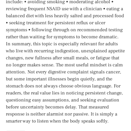
include: • avoiding smoking • moderating alcohol •
reviewing frequent NSAID use with a clinician • eating a
balanced diet with less heavily salted and processed food
• seeking treatment for persistent reflux or ulcer
symptoms • following through on recommended testing
rather than waiting for symptoms to become dramatic.
In summary, this topic is especially relevant for adults
who live with recurring indigestion, unexplained appetite
changes, new fullness after small meals, or fatigue that
no longer makes sense. The most useful mindset is calm
attention. Not every digestive complaint signals cancer,
but some important illnesses begin quietly, and the
stomach does not always choose obvious language. For
readers, the real value lies in noticing persistent change,
questioning easy assumptions, and seeking evaluation
before uncertainty becomes delay. That measured
response is neither alarmist nor passive. It is simply a
smarter way to listen when the body speaks softly.