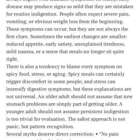
disease may produce signs so mild that they are mistaken
for routine indigestion. People often expect severe pain,
vomiting, or obvious weight loss from the beginning.
Those symptoms can occur, but they are not always the
first clues. Sometimes the earliest changes are smaller:
reduced appetite, early satiety, unexplained tiredness,
mild nausea, or a sense that meals no longer sit quite
right.
There is also a tendency to blame every symptom on
spicy food, stress, or aging. Spicy meals can certainly
trigger discomfort in some people, and stress can
intensify digestive symptoms, but these explanations are
not universal. An older adult should not assume that new
stomach problems are simply part of getting older. A
younger adult should not assume persistent indigestion
is too trivial for evaluation. The safest approach is not
panic, but pattern recognition.
Several myths deserve direct correction: • “No pain