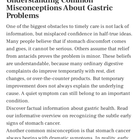
Understanding Common
Misconceptions About Gastric
Problems
One of the biggest obstacles to timely care is not lack of
information, but misplaced confidence in half-true ideas.
Many people believe that if stomach discomfort comes
and goes, it cannot be serious. Others assume that relief
from antacids proves the problem is minor. These beliefs
are understandable, because many ordinary digestive
complaints do improve temporarily with rest, diet
changes, or over-the-counter products. But temporary
improvement does not always explain the underlying
cause. A quiet symptom can still belong to an important
condition.
Discover factual information about gastric health. Read
our informative overview on recognizing the subtle early
signs of stomach cancer.
Another common misconception is that stomach cancer
always begins with dramatic symptoms. In reality, early