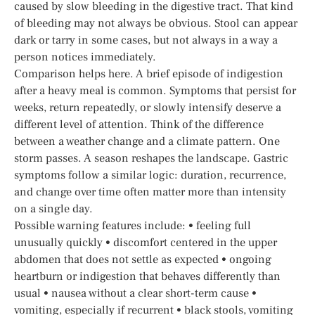
caused by slow bleeding in the digestive tract. That kind
of bleeding may not always be obvious. Stool can appear
dark or tarry in some cases, but not always in a way a
person notices immediately.
Comparison helps here. A brief episode of indigestion
after a heavy meal is common. Symptoms that persist for
weeks, return repeatedly, or slowly intensify deserve a
different level of attention. Think of the difference
between a weather change and a climate pattern. One
storm passes. A season reshapes the landscape. Gastric
symptoms follow a similar logic: duration, recurrence,
and change over time often matter more than intensity
on a single day.
Possible warning features include: • feeling full
unusually quickly • discomfort centered in the upper
abdomen that does not settle as expected • ongoing
heartburn or indigestion that behaves differently than
usual • nausea without a clear short-term cause •
vomiting, especially if recurrent • black stools, vomiting