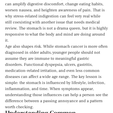
can amplify digestive discomfort, change eating habits,
worsen nausea, and heighten awareness of pain. That is
why stress-related indigestion can feel very real while
still coexisting with another issue that needs medical
review. The stomach is not a drama queen, but it is highly
responsive to what the body and mind are doing around
it.
Age also shapes risk. While stomach cancer is more often
diagnosed in older adults, younger people should not
assume they are immune to meaningful gastric
disorders. Functional dyspepsia, ulcers, gastritis,
medication-related irritation, and even less common
diseases can affect a wide age range. The key lesson is
simple: the stomach is influenced by lifestyle, infection,
inflammation, and time. When symptoms appear,
understanding those influences can help a person see the
difference between a passing annoyance and a pattern
worth checking.