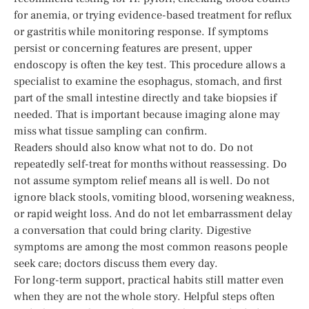
for anemia, or trying evidence-based treatment for reflux
or gastritis while monitoring response. If symptoms
persist or concerning features are present, upper
endoscopy is often the key test. This procedure allows a
specialist to examine the esophagus, stomach, and first
part of the small intestine directly and take biopsies if
needed. That is important because imaging alone may
miss what tissue sampling can confirm.
Readers should also know what not to do. Do not
repeatedly self-treat for months without reassessing. Do
not assume symptom relief means all is well. Do not
ignore black stools, vomiting blood, worsening weakness,
or rapid weight loss. And do not let embarrassment delay
a conversation that could bring clarity. Digestive
symptoms are among the most common reasons people
seek care; doctors discuss them every day.
For long-term support, practical habits still matter even
when they are not the whole story. Helpful steps often