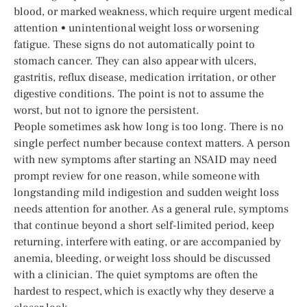
blood, or marked weakness, which require urgent medical
attention • unintentional weight loss or worsening
fatigue. These signs do not automatically point to
stomach cancer. They can also appear with ulcers,
gastritis, reflux disease, medication irritation, or other
digestive conditions. The point is not to assume the
worst, but not to ignore the persistent.
People sometimes ask how long is too long. There is no
single perfect number because context matters. A person
with new symptoms after starting an NSAID may need
prompt review for one reason, while someone with
longstanding mild indigestion and sudden weight loss
needs attention for another. As a general rule, symptoms
that continue beyond a short self-limited period, keep
returning, interfere with eating, or are accompanied by
anemia, bleeding, or weight loss should be discussed
with a clinician. The quiet symptoms are often the
hardest to respect, which is exactly why they deserve a