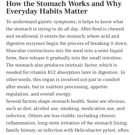
How the Stomach Works and Why
Everyday Habits Matter
To understand gastric symptoms, it helps to know what
the stomach is trying to do all day. After food is chewed
and swallowed, it enters the stomach, where acid and
digestive enzymes begin the process of breaking it down.
Muscular contractions mix the meal into a semi-liquid
form, then release it gradually into the small intestine.
The stomach also produces intrinsic factor, which is
needed for vitamin B12 absorption later in digestion. In
other words, this organ is involved not just in comfort
after meals, but in nutrient processing, appetite
regulation, and overall energy.
Several factors shape stomach health. Some are obvious,
such as diet, alcohol use, smoking, medication use, and
infection. Others are less visible, including chronic
inflammation, long-term irritation of the stomach lining,
family history, or infection with Helicobacter pylori, often