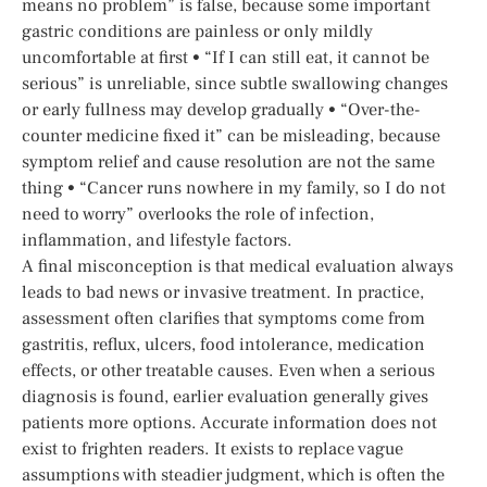
means no problem” is false, because some important
gastric conditions are painless or only mildly
uncomfortable at first • “If I can still eat, it cannot be
serious” is unreliable, since subtle swallowing changes
or early fullness may develop gradually • “Over-the-
counter medicine fixed it” can be misleading, because
symptom relief and cause resolution are not the same
thing • “Cancer runs nowhere in my family, so I do not
need to worry” overlooks the role of infection,
inflammation, and lifestyle factors.
A final misconception is that medical evaluation always
leads to bad news or invasive treatment. In practice,
assessment often clarifies that symptoms come from
gastritis, reflux, ulcers, food intolerance, medication
effects, or other treatable causes. Even when a serious
diagnosis is found, earlier evaluation generally gives
patients more options. Accurate information does not
exist to frighten readers. It exists to replace vague
assumptions with steadier judgment, which is often the