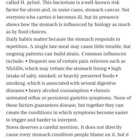
called H. pylori. This bacterium is a well-known risk
factor for ulcers and, in some cases, stomach cancer. Not
everyone who carries it becomes ill, but its presence
shows how the stomach is influenced by biology as much
as by food choices.
Daily habits matter because the stomach responds to
repetition. A single late meal may cause little trouble, but
ongoing patterns can build strain. Common influences
include: • frequent use of certain pain relievers such as
NSAIDs, which may irritate the stomach lining • high
intake of salty, smoked, or heavily preserved foods •
smoking, which is associated with several digestive
diseases • heavy alcohol consumption • chronic
untreated reflux or persistent gastritis symptoms. None of
these factors guarantees disease, but together they can
create the conditions in which symptoms become easier
to trigger and harder to interpret.
Stress deserves a careful mention. It does not directly
cause every stomach condition people blame on it, but it