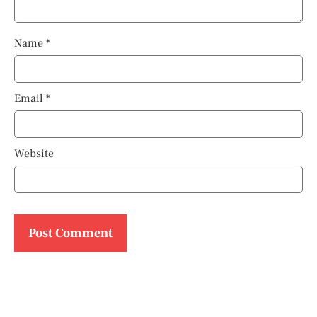
Name
*
Email
*
Website