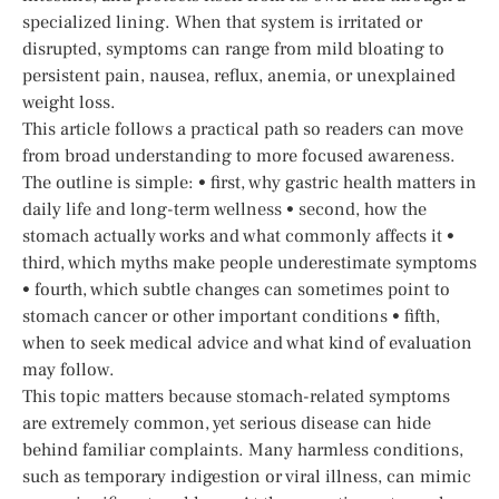
specialized lining. When that system is irritated or
disrupted, symptoms can range from mild bloating to
persistent pain, nausea, reflux, anemia, or unexplained
weight loss.
This article follows a practical path so readers can move
from broad understanding to more focused awareness.
The outline is simple: • first, why gastric health matters in
daily life and long-term wellness • second, how the
stomach actually works and what commonly affects it •
third, which myths make people underestimate symptoms
• fourth, which subtle changes can sometimes point to
stomach cancer or other important conditions • fifth,
when to seek medical advice and what kind of evaluation
may follow.
This topic matters because stomach-related symptoms
are extremely common, yet serious disease can hide
behind familiar complaints. Many harmless conditions,
such as temporary indigestion or viral illness, can mimic