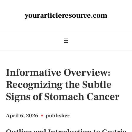
yourarticleresource.com
Informative Overview:
Recognizing the Subtle
Signs of Stomach Cancer
April 6, 2026
•
publisher