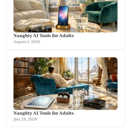
Naughty AI Tools for Adults
August 5, 2026
Naughty AI Tools for Adults
July 28, 2026