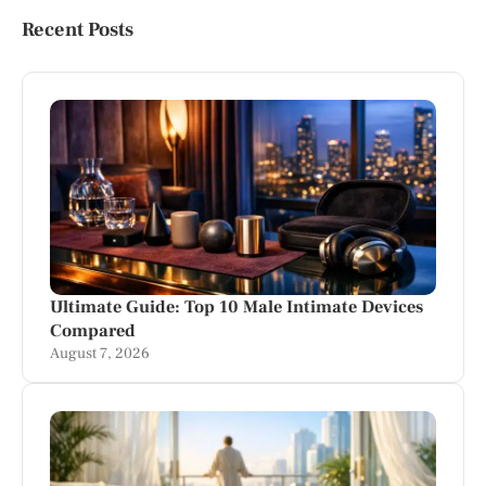
Recent Posts
Ultimate Guide: Top 10 Male Intimate Devices
Compared
August 7, 2026