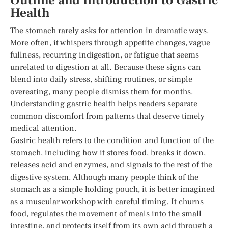
Outline and Introduction to Gastric
Health
The stomach rarely asks for attention in dramatic ways.
More often, it whispers through appetite changes, vague
fullness, recurring indigestion, or fatigue that seems
unrelated to digestion at all. Because these signs can
blend into daily stress, shifting routines, or simple
overeating, many people dismiss them for months.
Understanding gastric health helps readers separate
common discomfort from patterns that deserve timely
medical attention.
Gastric health refers to the condition and function of the
stomach, including how it stores food, breaks it down,
releases acid and enzymes, and signals to the rest of the
digestive system. Although many people think of the
stomach as a simple holding pouch, it is better imagined
as a muscular workshop with careful timing. It churns
food, regulates the movement of meals into the small
intestine, and protects itself from its own acid through a