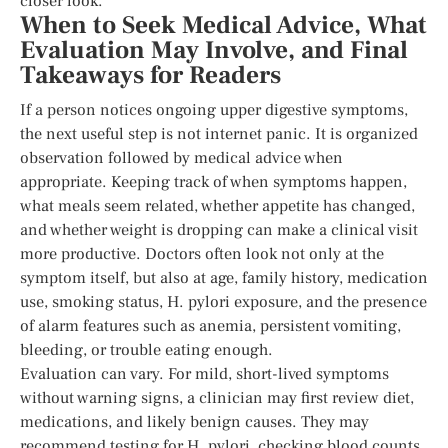
closer look.
When to Seek Medical Advice, What
Evaluation May Involve, and Final
Takeaways for Readers
If a person notices ongoing upper digestive symptoms,
the next useful step is not internet panic. It is organized
observation followed by medical advice when
appropriate. Keeping track of when symptoms happen,
what meals seem related, whether appetite has changed,
and whether weight is dropping can make a clinical visit
more productive. Doctors often look not only at the
symptom itself, but also at age, family history, medication
use, smoking status, H. pylori exposure, and the presence
of alarm features such as anemia, persistent vomiting,
bleeding, or trouble eating enough.
Evaluation can vary. For mild, short-lived symptoms
without warning signs, a clinician may first review diet,
medications, and likely benign causes. They may
recommend testing for H. pylori, checking blood counts