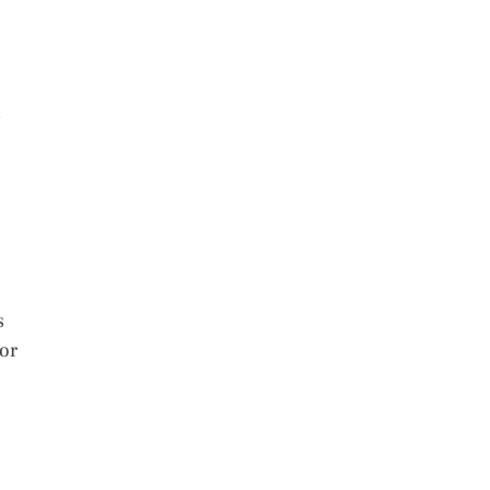
s
s
 or