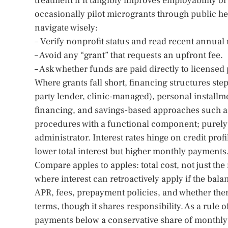
treatment if it tangibly improves employability or h
occasionally pilot microgrants through public hea
navigate wisely:
– Verify nonprofit status and read recent annual 
– Avoid any “grant” that requests an upfront fee.
– Ask whether funds are paid directly to licensed
Where grants fall short, financing structures st
party lender, clinic-managed), personal installm
financing, and savings-based approaches such 
procedures with a functional component; purely 
administrator. Interest rates hinge on credit pro
lower total interest but higher monthly payments
Compare apples to apples: total cost, not just th
where interest can retroactively apply if the bala
APR, fees, prepayment policies, and whether there
terms, though it shares responsibility. As a rul
payments below a conservative share of monthly 