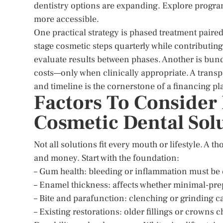
dentistry options are expanding. Explore progra
more accessible.
One practical strategy is phased treatment paired
stage cosmetic steps quarterly while contributin
evaluate results between phases. Another is bun
costs—only when clinically appropriate. A transp
and timeline is the cornerstone of a financing plan
Factors To Consider
Cosmetic Dental Sol
Not all solutions fit every mouth or lifestyle. A 
and money. Start with the foundation:
– Gum health: bleeding or inflammation must be c
– Enamel thickness: affects whether minimal-prep
– Bite and parafunction: clenching or grinding c
– Existing restorations: older fillings or crowns