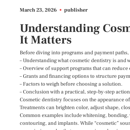
March 23, 2026
•
publisher
Understanding Cosm
It Matters
Before diving into programs and payment paths, it 
– Understanding what cosmetic dentistry is and 
– Overview of support programs that can reduce 
– Grants and financing options to structure paym
– Factors to weigh before choosing a solution.
– Conclusion with a practical, step-by-step action
Cosmetic dentistry focuses on the appearance of 
Treatments can brighten color, adjust shape, clos
Common examples include whitening, bonding, ve
contouring, and implants. While “cosmetic” sound