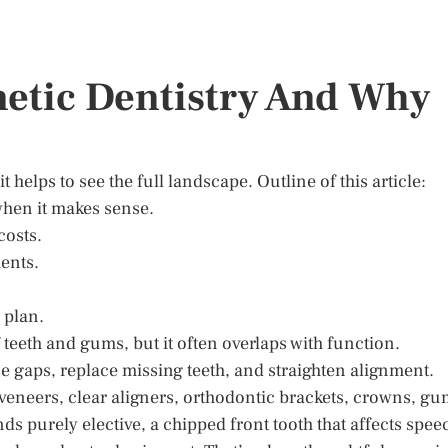
etic Dentistry And Why
helps to see the full landscape. Outline of this article:
when it makes sense.
costs.
ents.
 plan.
teeth and gums, but it often overlaps with function.
e gaps, replace missing teeth, and straighten alignment.
neers, clear aligners, orthodontic brackets, crowns, gu
s purely elective, a chipped front tooth that affects spee