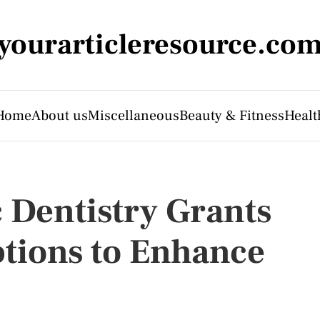
yourarticleresource.co
Home
About us
Miscellaneous
Beauty & Fitness
Healt
 Dentistry Grants
tions to Enhance