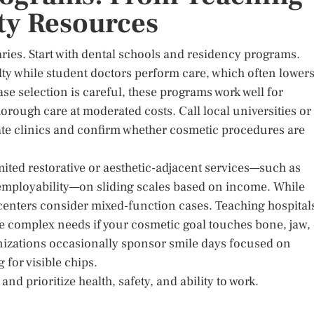
ty Resources
 varies. Start with dental schools and residency programs.
lty while student doctors perform care, which often lower
e selection is careful, these programs work well for
horough care at moderated costs. Call local universities or
ocate clinics and confirm whether cosmetic procedures are
ted restorative or aesthetic-adjacent services—such as
d employability—on sliding scales based on income. While
 centers consider mixed-function cases. Teaching hospital
e complex needs if your cosmetic goal touches bone, jaw,
anizations occasionally sponsor smile days focused on
for visible chips.
nd prioritize health, safety, and ability to work.