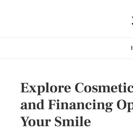
Explore Cosmetic
and Financing Op
Your Smile