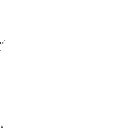
 of
e
 a