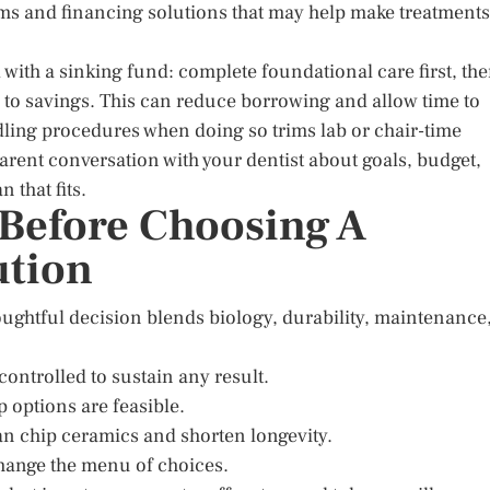
ms and financing solutions that may help make treatments
 with a sinking fund: complete foundational care first, th
g to savings. This can reduce borrowing and allow time to
dling procedures when doing so trims lab or chair-time
arent conversation with your dentist about goals, budget,
 that fits.
 Before Choosing A
ution
thoughtful decision blends biology, durability, maintenance
ontrolled to sustain any result.
 options are feasible.
an chip ceramics and shorten longevity.
 change the menu of choices.