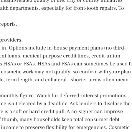
ealth-related quality of life. City or county initiatives
lth departments, especially for front-tooth repairs. To
reports.
 providers.
ep in. Options include in-house payment plans (no third-
ent loans, medical-purpose credit lines, credit-union
as HSAs or FSAs. HSAs and FSAs can sometimes be used f
cosmetic work may not qualify, so confirm with your plan
file, term length, and collateral—shorter terms often mean
.
e monthly figure. Watch for deferred-interest promotions
nce isn’t cleared by a deadline. Ask lenders to disclose the
 is a soft or hard credit pull. A co-signer can improve
e of thumb, many households keep total consumer debt
income to preserve flexibility for emergencies. Cosmetic