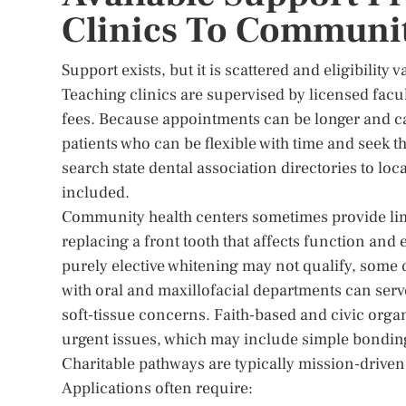
Clinics To Communi
Support exists, but it is scattered and eligibility
Teaching clinics are supervised by licensed facu
fees. Because appointments can be longer and cas
patients who can be flexible with time and seek t
search state dental association directories to l
included.
Community health centers sometimes provide limi
replacing a front tooth that affects function an
purely elective whitening may not qualify, some
with oral and maxillofacial departments can serv
soft-tissue concerns. Faith-based and civic org
urgent issues, which may include simple bonding 
Charitable pathways are typically mission-driven a
Applications often require: