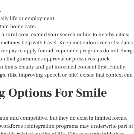
.
daily life or employment.
tain home care.
n a rural area, extend your search radius to nearby cities;
metimes help with travel. Keep meticulous records: dates
ever pay to apply for aid; reputable programs do not charg
ion that guarantees approval or pressures quick
imits clearly and put informed consent first. Finally,
le (like improving speech or bite) exists; that context can
g Options For Smile
n and competitive, but they do exist in limited forms.
 workforce reintegration programs may underwrite part of