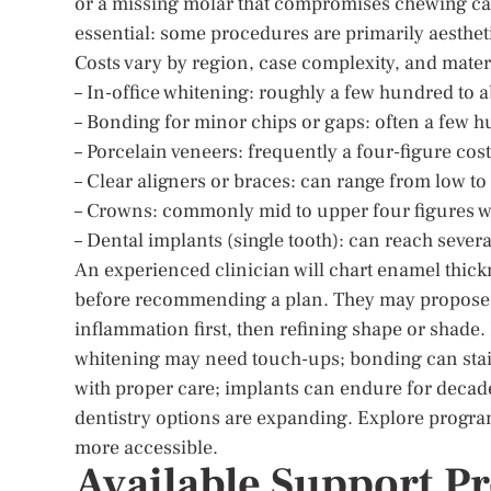
or a missing molar that compromises chewing can
essential: some procedures are primarily aesthet
Costs vary by region, case complexity, and materi
– In-office whitening: roughly a few hundred to 
– Bonding for minor chips or gaps: often a few h
– Porcelain veneers: frequently a four-figure cost
– Clear aligners or braces: can range from low t
– Crowns: commonly mid to upper four figures w
– Dental implants (single tooth): can reach sever
An experienced clinician will chart enamel thickn
before recommending a plan. They may propose
inflammation first, then refining shape or shad
whitening may need touch-ups; bonding can stain
with proper care; implants can endure for deca
dentistry options are expanding. Explore progra
more accessible.
Available Support P