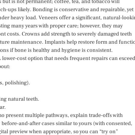
s but is not permanent; coffee, tea, and tobacco will
h-ups likely. Bonding is conservative and repairable, yet
er heavy load. Veneers offer a significant, natural-look
lasting many years with proper care; however, they may
nt costs. Crowns add strength to severely damaged teeth
ture maintenance. Implants help restore form and functi
zons if bone is healthy and hygiene is consistent.
 A lower-cost option that needs frequent repairs can excee
bout:
, polishing).
ng natural teeth.
ar.
ho present multiple pathways, explain trade-offs with
before-and-after cases similar to yours (with consented,
gital preview when appropriate, so you can “try on”