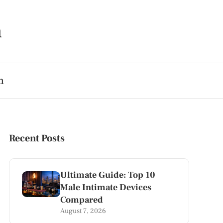
m
h
Recent Posts
Ultimate Guide: Top 10
Male Intimate Devices
Compared
August 7, 2026