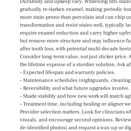
Durability and upkeep vary. Whitening lifts stain
gradually re-darken enamel, making periodic touc
more stain-prone than porcelain and can chip und
transformation and resist stains well, typically 
require enamel reduction and carry higher upfro
but remove more structure and may influence fu
after tooth loss, with potential multi-decade hori
Consider long-term value, not just sticker price.
the lifetime expense of a sturdier solution. Ask a
– Expected lifespan and warranty policies.
– Maintenance schedules (nightguards, cleanings
– Reversibility and what future upgrades involve.
– Shade stability and how new work will match agi
– Treatment time, including healing or aligner we
Provider selection matters. Look for clinicians w
visuals, and encourage second opinions. Review 
de-identified photos) and request a wax-up or di