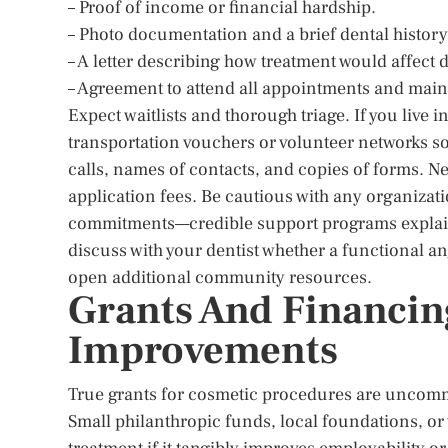
– Proof of income or financial hardship.
– Photo documentation and a brief dental history
– A letter describing how treatment would affect 
– Agreement to attend all appointments and main
Expect waitlists and thorough triage. If you live i
transportation vouchers or volunteer networks so
calls, names of contacts, and copies of forms. N
application fees. Be cautious with any organizat
commitments—credible support programs explain l
discuss with your dentist whether a functional ang
open additional community resources.
Grants And Financin
Improvements
True grants for cosmetic procedures are uncommo
Small philanthropic funds, local foundations, or