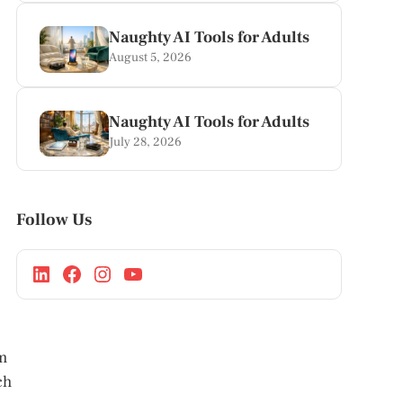
Naughty AI Tools for Adults
August 5, 2026
Naughty AI Tools for Adults
July 28, 2026
Follow Us
m
ch