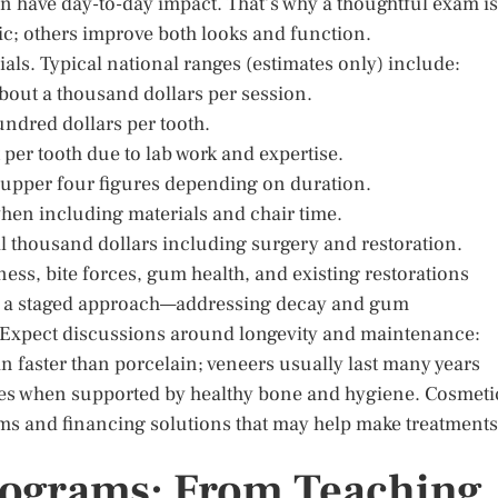
 have day-to-day impact. That’s why a thoughtful exam is
ic; others improve both looks and function.
als. Typical national ranges (estimates only) include:
about a thousand dollars per session.
undred dollars per tooth.
 per tooth due to lab work and expertise.
o upper four figures depending on duration.
hen including materials and chair time.
al thousand dollars including surgery and restoration.
ess, bite forces, gum health, and existing restorations
 a staged approach—addressing decay and gum
e. Expect discussions around longevity and maintenance:
 faster than porcelain; veneers usually last many years
des when supported by healthy bone and hygiene. Cosmeti
ms and financing solutions that may help make treatments
rograms: From Teaching